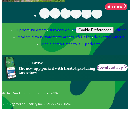
Join now
Support us
Contact us
Privacy
Cookies
Policies
Cookie Preferences
Modern slavery statement
Careers
Refer a friend
Advertise with us
Media centre
Listen to RHS podcasts
Grow
Download app
The new app packed with trusted gardening
know-how
© The Royal Horticultural Society 2026
RHS Registered Charity no. 222879 / SC038262