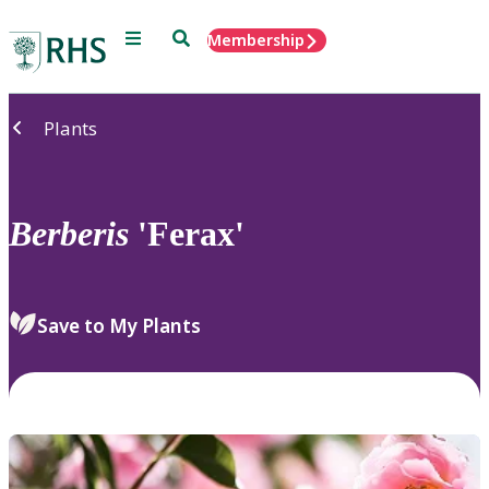
Menu
Search
Membership
Home
Plants
Berberis
'Ferax'
Save to My Plants