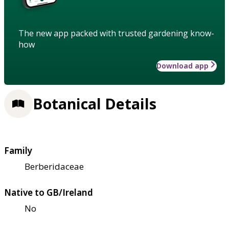
The new app packed with trusted gardening know-
how
Download app
Botanical Details
Family
Berberidaceae
Native to GB/Ireland
No