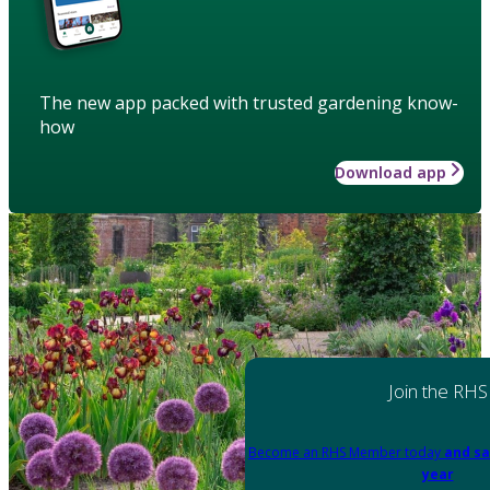
The new app packed with trusted gardening know-
how
Download app
Join the RHS
Become an RHS Member today
and sa
year