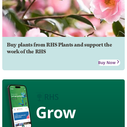
Buy plants from RHS Plants and support the
work of the RHS
Buy Now
Grow