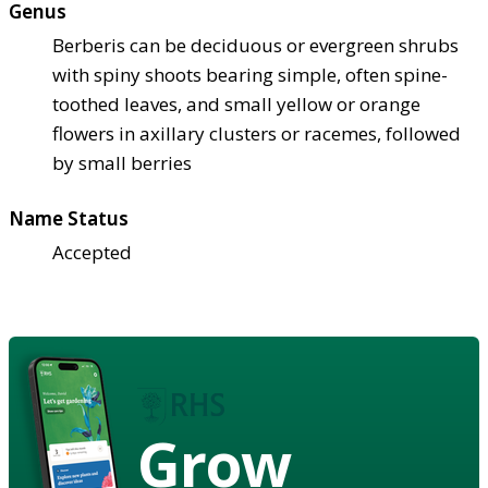
Genus
Berberis can be deciduous or evergreen shrubs
with spiny shoots bearing simple, often spine-
toothed leaves, and small yellow or orange
flowers in axillary clusters or racemes, followed
by small berries
Name Status
Accepted
Grow