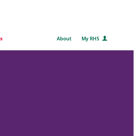
s
About
My RHS