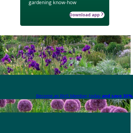
gardening know-how
Download app
Become an RHS Member today
and save 30% 