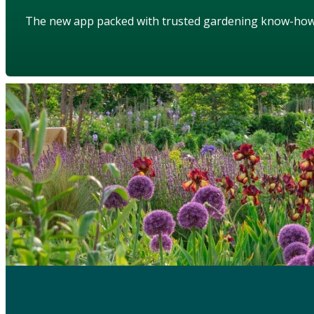
The new app packed with trusted gardening know-ho