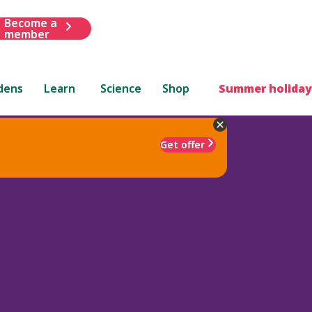
Become a
member
dens
Learn
Science
Shop
Summer holiday
Get offer