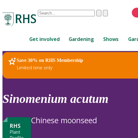
Conduct
Clear
Submit
a
When
search
autocomplete
Home
results
Get involved
Gardening
Shows
Gar
are
available,
use
Save 30% on RHS Membership
RHS Home
Plants
up
Limited time only
and
down
arrows
to
Sinomenium
acutum
review
and
enter
Chinese moonseed
to
RHS
select.
Plant
Profile