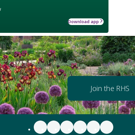
w
Download app
Join the RHS