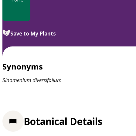
Save to My Plants
Synonyms
Sinomenium
diversifolium
Botanical Details