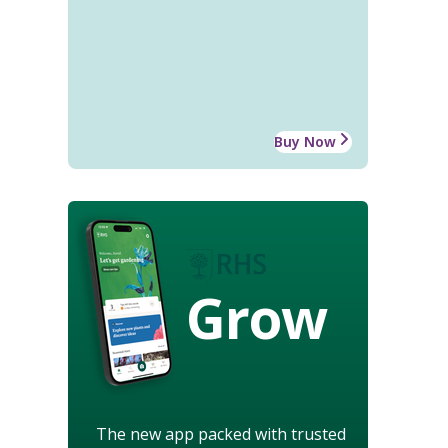
Buy Now
Grow
The new app packed with trusted