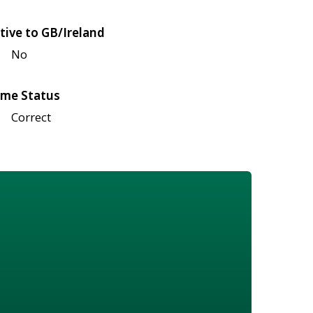
tive to GB/Ireland
No
me Status
Correct