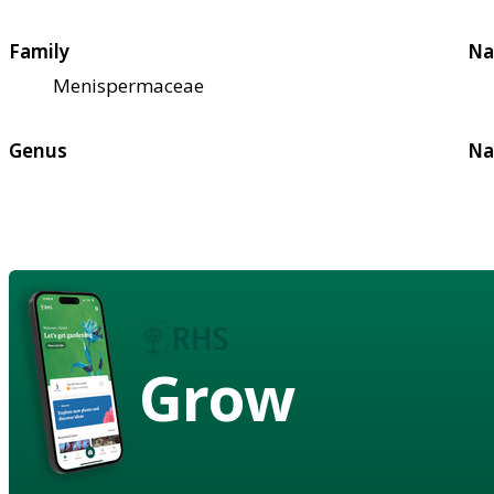
Family
Na
Menispermaceae
Genus
Na
Grow