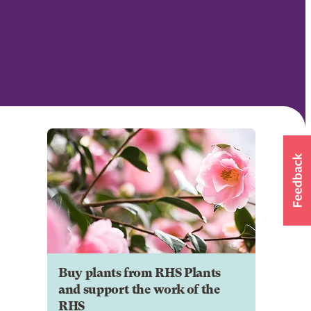
Buy plants from RHS Plants
and support the work of the
RHS