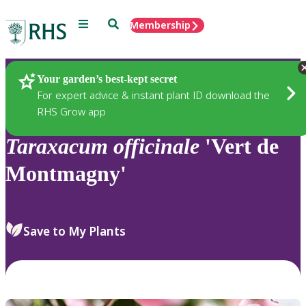
Menu
Search
Membership
Home
Plants
Your garden’s best-kept secret
For expert advice & instant plant ID download the
RHS Grow app
Taraxacum
officinale
'Vert de
Montmagny'
Save to My Plants