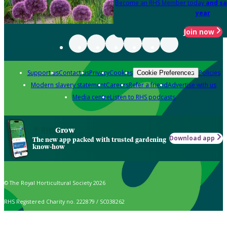
Become an RHS Member today
and sa
year
Join now
Support us
Contact us
Privacy
Cookies
Policies
Cookie Preferences
Modern slavery statement
Careers
Refer a friend
Advertise with us
Media centre
Listen to RHS podcasts
Grow
Download app
The new app packed with trusted gardening
know-how
© The Royal Horticultural Society 2026
RHS Registered Charity no. 222879 / SC038262