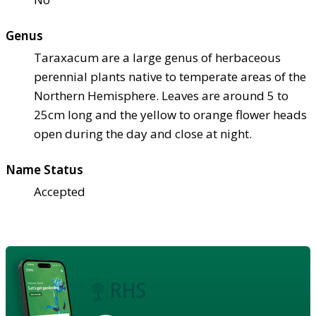
Genus
Taraxacum are a large genus of herbaceous
perennial plants native to temperate areas of the
Northern Hemisphere. Leaves are around 5 to
25cm long and the yellow to orange flower heads
open during the day and close at night.
Name Status
Accepted