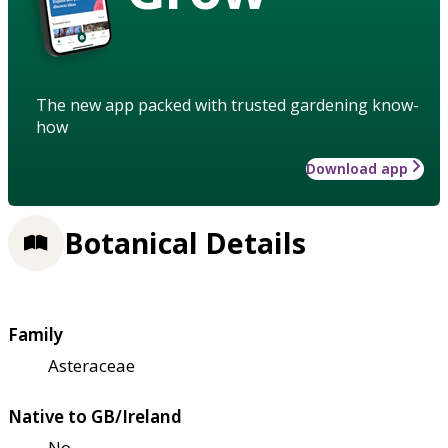
The new app packed with trusted gardening know-
how
Download app
Botanical Details
Family
Asteraceae
Native to GB/Ireland
No