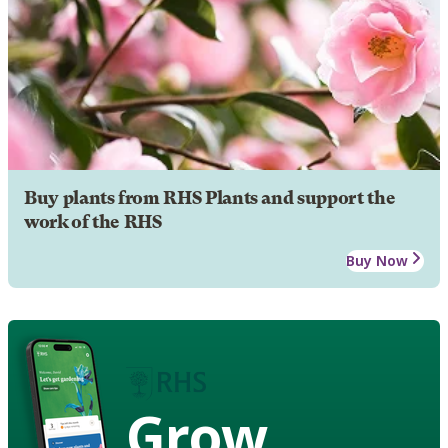
Buy plants from RHS Plants and support the
work of the RHS
Buy Now
Grow