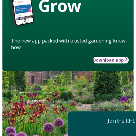
Grow
The new app packed with trusted gardening know-
how
Download app
Join the RHS