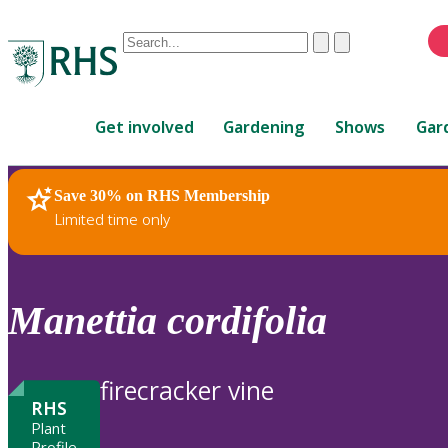
Conduct
Clear
Submit
a
When
search
autocomplete
Home
results
Get involved
Gardening
Shows
Gar
are
available,
use
Save 30% on RHS Membership
RHS Home
Plants
up
Limited time only
and
down
arrows
to
Manettia
cordifolia
review
and
enter
firecracker vine
to
RHS
select.
Plant
Profile