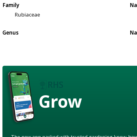
Family
Na
Rubiaceae
Genus
Na
Grow
The new app packed with trusted gardening know-ho