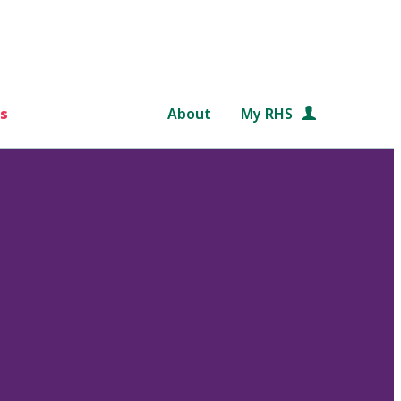
s
About
My RHS