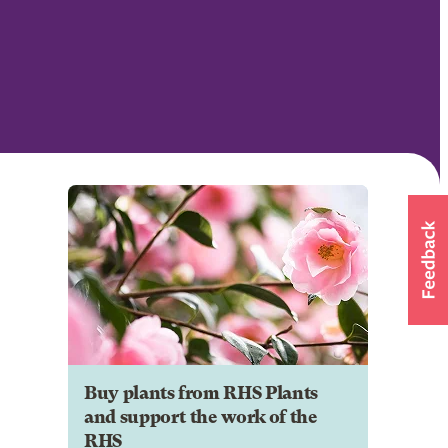
Buy plants from RHS Plants
and support the work of the
RHS