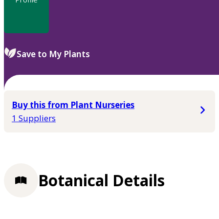
Save to My Plants
Buy this from Plant Nurseries
1 Suppliers
Botanical Details