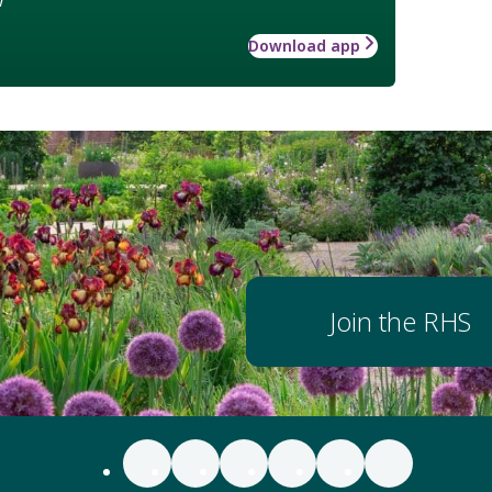
Download app
Join the RHS