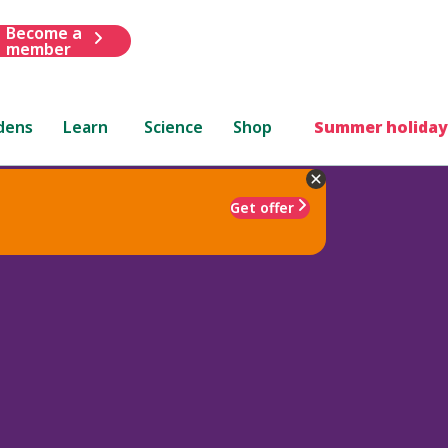
Become a
member
dens
Learn
Science
Shop
Summer holiday
Get offer