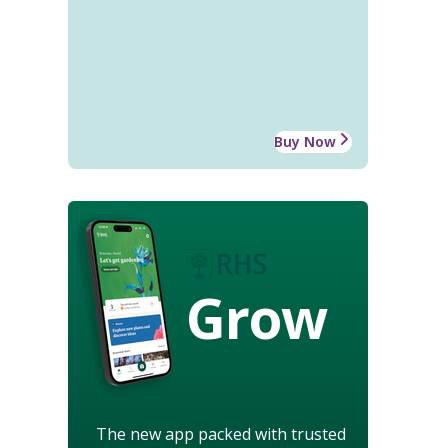
Buy Now
Grow
The new app packed with trusted