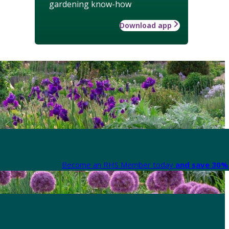
gardening know-how
Download app
Become an RHS Member today
and save 30% 