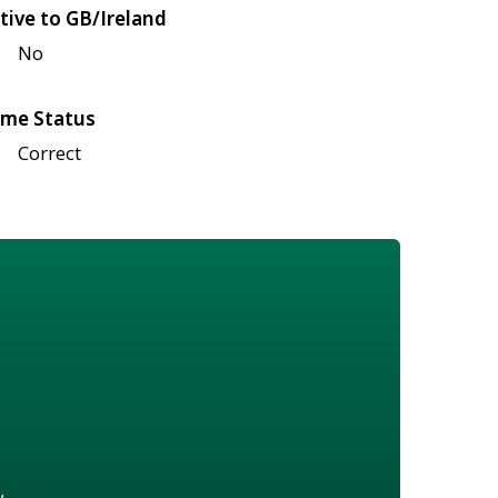
tive to GB/Ireland
No
me Status
Correct
w