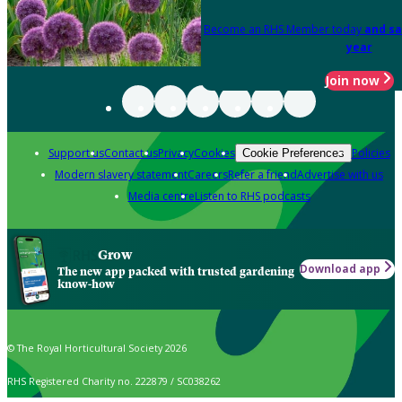
Become an RHS Member today
and sa
year
Join now
Support us
Contact us
Privacy
Cookies
Policies
Cookie Preferences
Modern slavery statement
Careers
Refer a friend
Advertise with us
Media centre
Listen to RHS podcasts
Grow
Download app
The new app packed with trusted gardening
know-how
© The Royal Horticultural Society 2026
RHS Registered Charity no. 222879 / SC038262