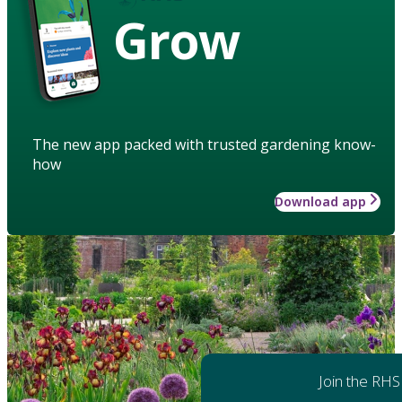
Grow
The new app packed with trusted gardening know-
how
Download app
Join the RHS