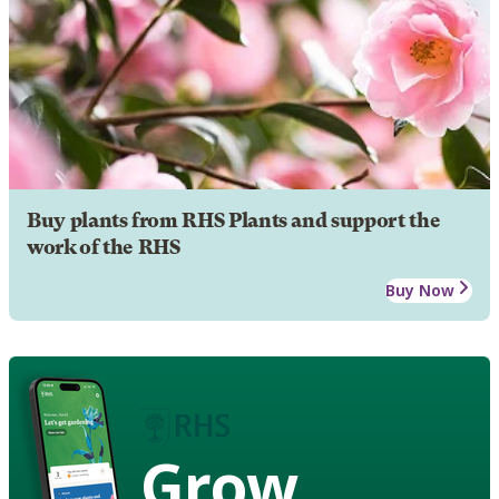
Buy plants from RHS Plants and support the
work of the RHS
Buy Now
Grow