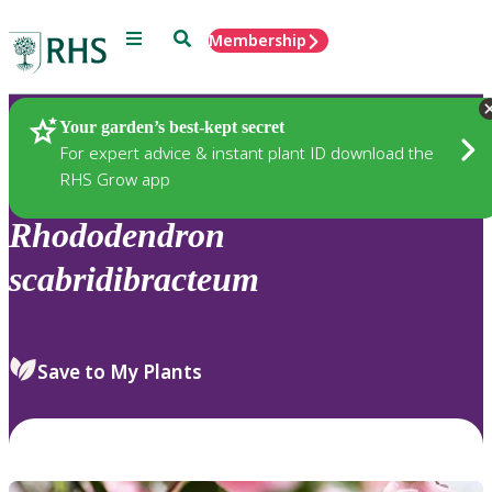
Menu
Search
Membership
Home
Plants
Your garden’s best-kept secret
For expert advice & instant plant ID download the
RHS Grow app
Rhododendron
scabridibracteum
Save to My Plants