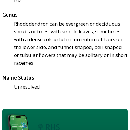
Genus
Rhododendron can be evergreen or deciduous
shrubs or trees, with simple leaves, sometimes
with a dense colourful indumentum of hairs on
the lower side, and funnel-shaped, bell-shaped
or tubular flowers that may be solitary or in short
racemes
Name Status
Unresolved