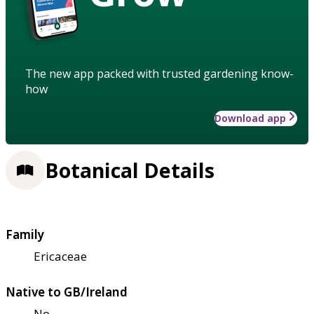
The new app packed with trusted gardening know-
how
Download app
Botanical Details
Family
Ericaceae
Native to GB/Ireland
No