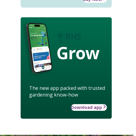
Grow
The new app packed with trusted
gardening know-how
Download app