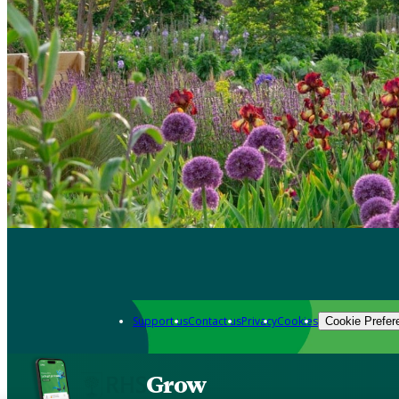
Support us
Contact us
Privacy
Cookies
Cookie Prefer
Grow