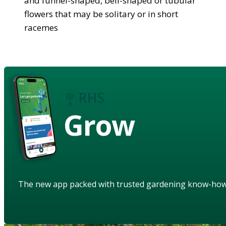
and funnel-shaped, bell-shaped or tubular
flowers that may be solitary or in short
racemes
Grow
The new app packed with trusted gardening know-ho