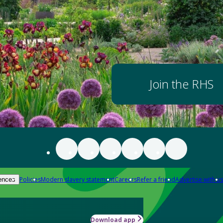
Join the RHS
Policies
Modern slavery statement
Careers
Refer a friend
Advertise with us
ences
Download app