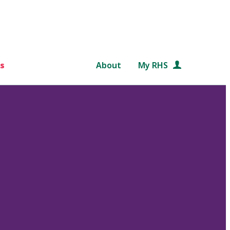
s
About
My RHS