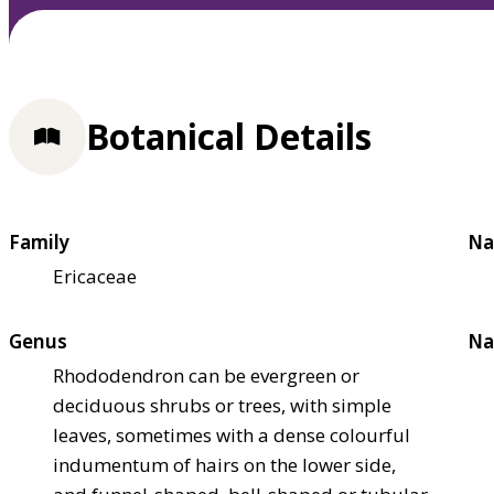
Botanical Details
Family
Na
Ericaceae
Genus
Na
Rhododendron can be evergreen or
deciduous shrubs or trees, with simple
leaves, sometimes with a dense colourful
indumentum of hairs on the lower side,