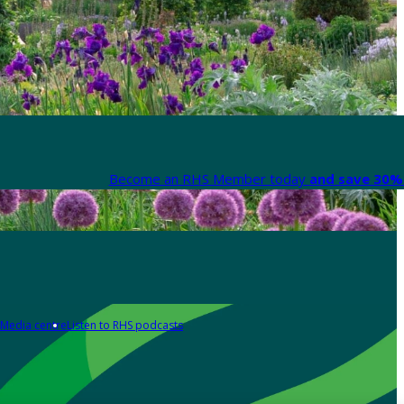
Become an RHS Member today
and save 30% 
Media centre
Listen to RHS podcasts