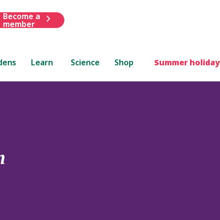
Become a
member
dens
Learn
Science
Shop
Summer holiday
m