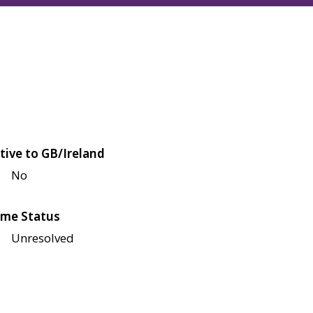
tive to GB/Ireland
No
me Status
Unresolved