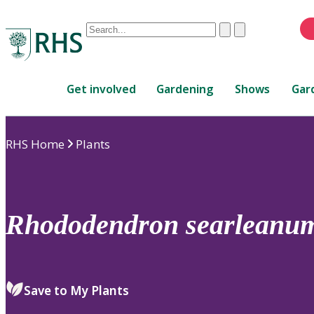
Conduct
Clear
Submit
a
When
search
autocomplete
Home
results
Get involved
Gardening
Shows
Gar
are
available,
use
RHS Home
Plants
up
and
down
arrows
to
Rhododendron
searleanu
review
and
enter
to
Save to My Plants
select.