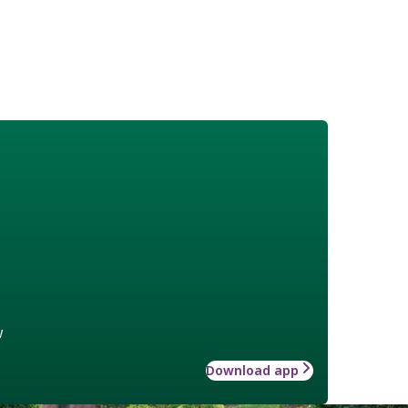
w
Download app