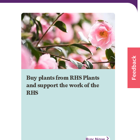
Buy plants from RHS Plants
and support the work of the
RHS
Buy Now