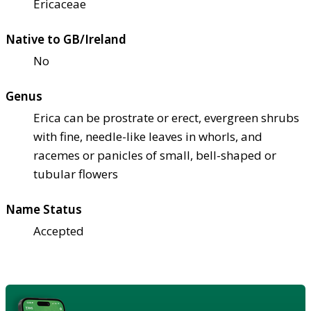
Ericaceae
Native to GB/Ireland
No
Genus
Erica can be prostrate or erect, evergreen shrubs
with fine, needle-like leaves in whorls, and
racemes or panicles of small, bell-shaped or
tubular flowers
Name Status
Accepted