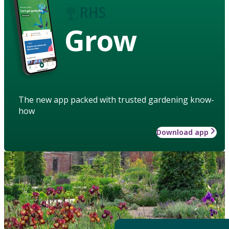
Grow
The new app packed with trusted gardening know-
how
Download app