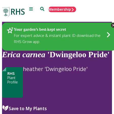
Menu
Search
Membership
Home
Plants
Your garden’s best-kept secret
For expert advice & instant plant ID download the
RHS Grow app
Erica
carnea
'Dwingeloo Pride'
heather 'Dwingeloo Pride'
RHS
Plant
Profile
Save to My Plants