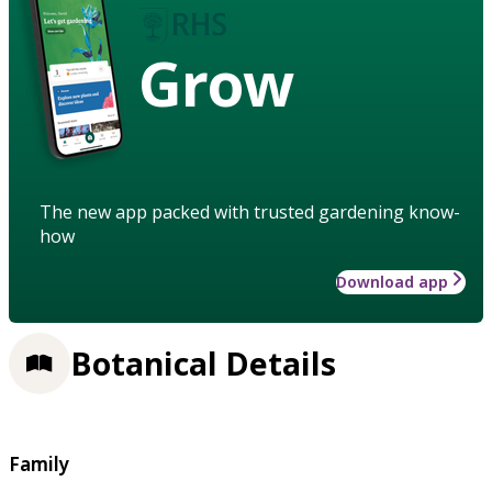
Grow
The new app packed with trusted gardening know-
how
Download app
Botanical Details
Family