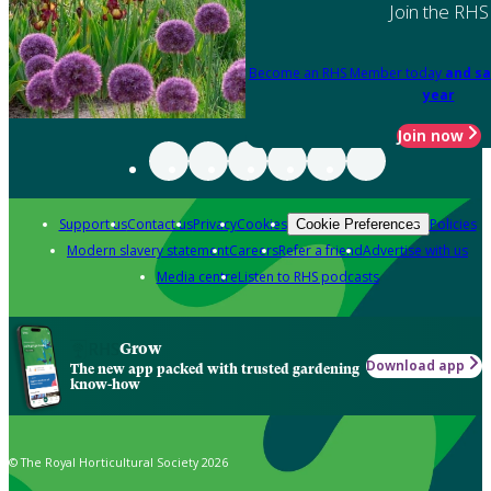
Join the RHS
Become an RHS Member today
and sa
year
Join now
Support us
Contact us
Privacy
Cookies
Policies
Cookie Preferences
Modern slavery statement
Careers
Refer a friend
Advertise with us
Media centre
Listen to RHS podcasts
Grow
Download app
The new app packed with trusted gardening
know-how
© The Royal Horticultural Society 2026