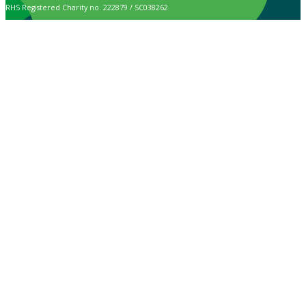
RHS Registered Charity no. 222879 / SC038262