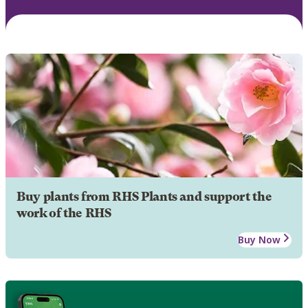
Buy plants from RHS Plants and support the
work of the RHS
Buy Now