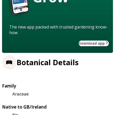
The new app packed with trusted gardening know-
how
Download app
Botanical Details
Family
Araceae
Native to GB/Ireland
No