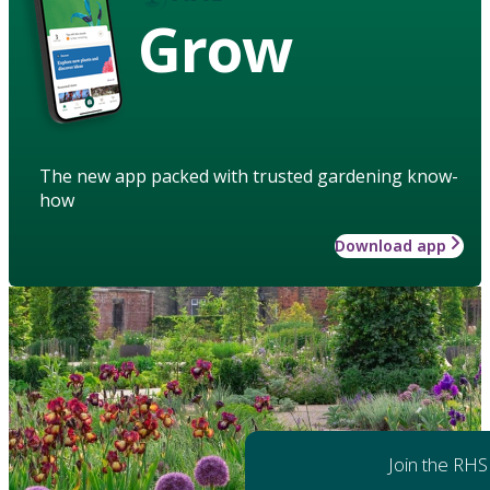
Grow
The new app packed with trusted gardening know-
how
Download app
Join the RHS