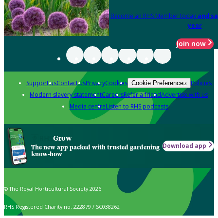
Become an RHS Member today
and sa
year
Join now
Support us
Contact us
Privacy
Cookies
Policies
Cookie Preferences
Modern slavery statement
Careers
Refer a friend
Advertise with us
Media centre
Listen to RHS podcasts
Grow
Download app
The new app packed with trusted gardening
know-how
© The Royal Horticultural Society 2026
RHS Registered Charity no. 222879 / SC038262