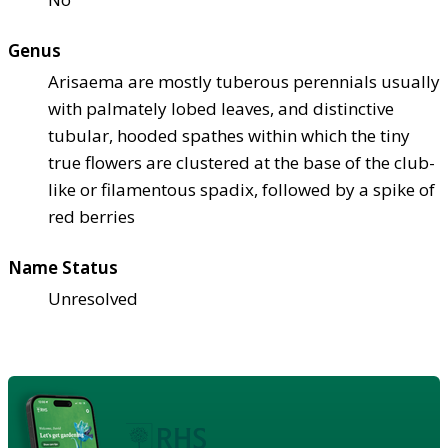
Genus
Arisaema are mostly tuberous perennials usually
with palmately lobed leaves, and distinctive
tubular, hooded spathes within which the tiny
true flowers are clustered at the base of the club-
like or filamentous spadix, followed by a spike of
red berries
Name Status
Unresolved