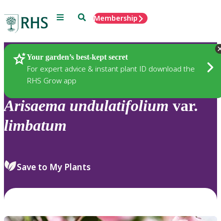
Menu
Search
Membership
Home
Plants
Your garden’s best-kept secret
For expert advice & instant plant ID download the
RHS Grow app
Arisaema
undulatifolium
var.
limbatum
Save to My Plants