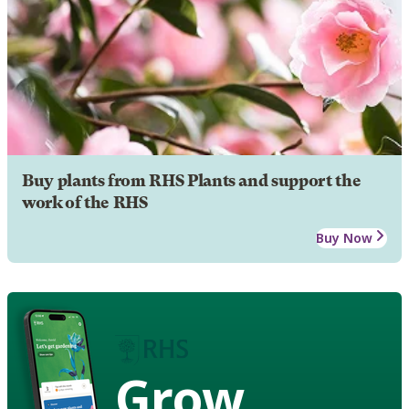
Buy plants from RHS Plants and support the
work of the RHS
Buy Now
Grow