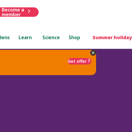
Become a
member
dens
Learn
Science
Shop
Summer holiday
Get offer