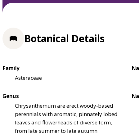
Botanical Details
Family
Na
Asteraceae
Genus
Na
Chrysanthemum are erect woody-based
perennials with aromatic, pinnately lobed
leaves and flowerheads of diverse form,
from late summer to late autumn