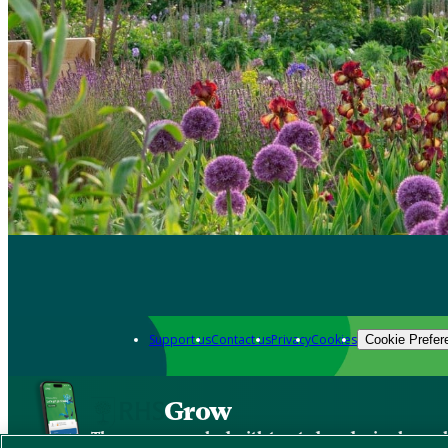
Support us
Contact us
Privacy
Cookies
Cookie Prefer
Grow
The new app packed with trusted gardening know