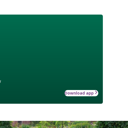
w
Download app