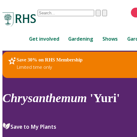
Conduct
Clear
Submit
a
When
search
autocomplete
Home
results
Get involved
Gardening
Shows
Gar
are
available,
use
Save 30% on RHS Membership
RHS Home
Plants
up
Limited time only
and
down
arrows
to
Chrysanthemum
'Yuri'
review
and
enter
to
Save to My Plants
select.