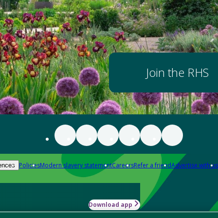
Join the RHS
Policies
Modern slavery statement
Careers
Refer a friend
Advertise with us
ences
Download app
-how