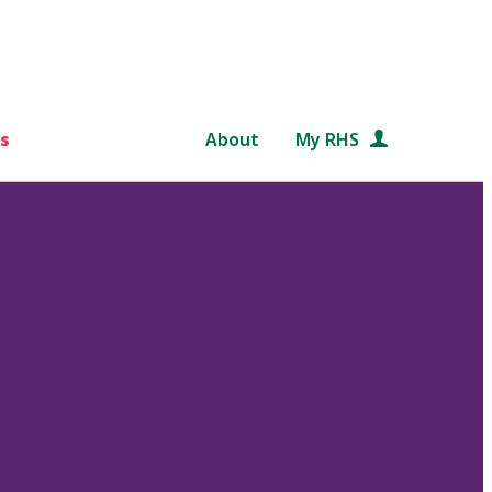
s
About
My RHS