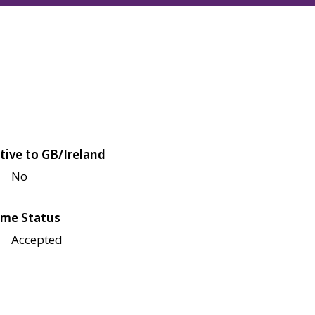
tive to GB/Ireland
No
me Status
Accepted