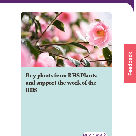
Buy plants from RHS Plants
and support the work of the
RHS
Buy Now