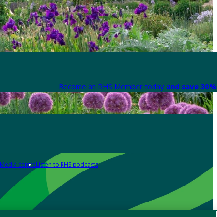
Become an RHS Member today
and save 30% 
Media centre
Listen to RHS podcasts