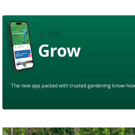
Grow
The new app packed with trusted gardening know-ho