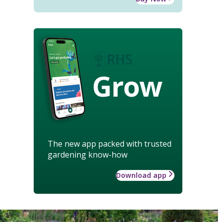
Grow
The new app packed with trusted
gardening know-how
Download app