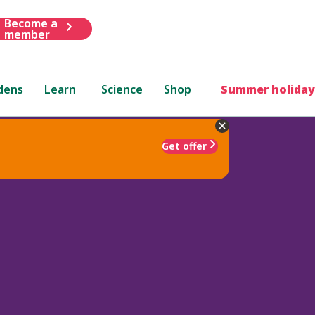
Become a
member
dens
Learn
Science
Shop
Summer holiday
Get offer