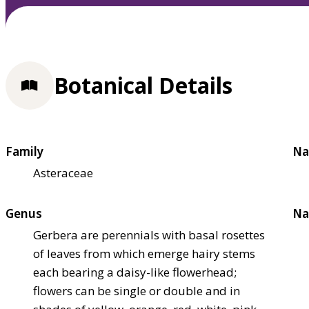
Botanical Details
Family
Na
Asteraceae
Genus
Na
Gerbera are perennials with basal rosettes
of leaves from which emerge hairy stems
each bearing a daisy-like flowerhead;
flowers can be single or double and in