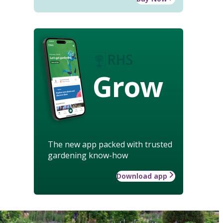
Grow
The new app packed with trusted
gardening know-how
Download app