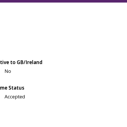
tive to GB/Ireland
No
me Status
Accepted