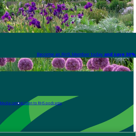
Become an RHS Member today
and save 30% 
Media centre
Listen to RHS podcasts