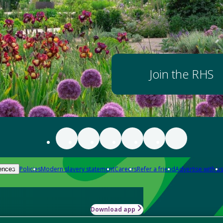
Join the RHS
Policies
Modern slavery statement
Careers
Refer a friend
Advertise with us
ences
Download app
-how