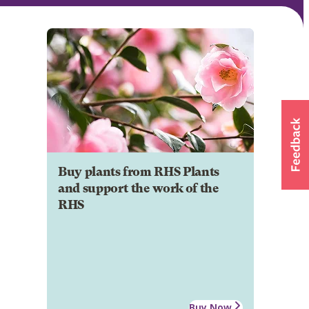
Buy plants from RHS Plants
and support the work of the
RHS
Buy Now