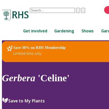
Conduct
Clear
Submit
a
When
search
autocomplete
Home
results
Get involved
Gardening
Shows
Gar
are
available,
use
Save 30% on RHS Membership
RHS Home
Plants
up
Limited time only
and
down
arrows
to
Gerbera
'Celine'
review
and
enter
to
Save to My Plants
select.