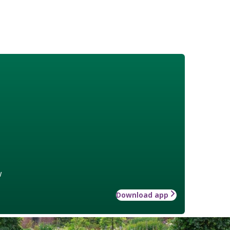
w
Download app