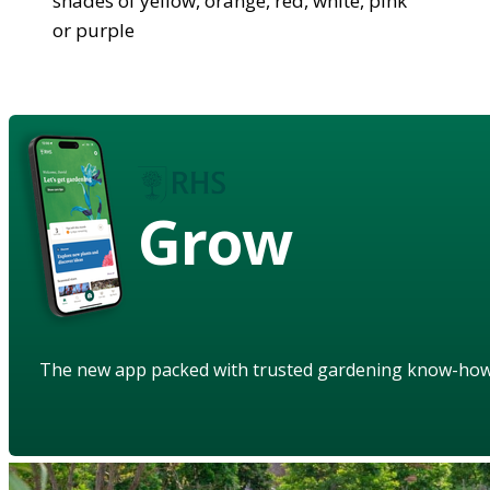
shades of yellow, orange, red, white, pink
or purple
Grow
The new app packed with trusted gardening know-ho