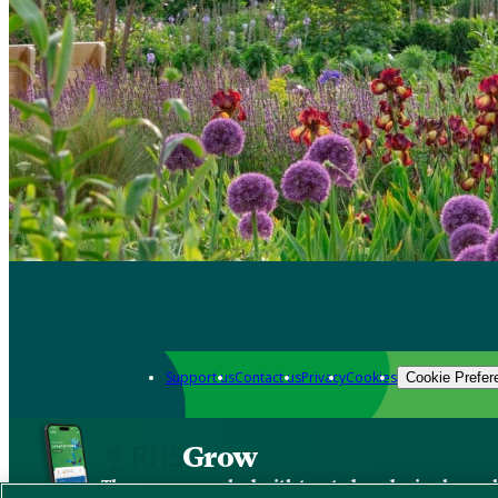
Support us
Contact us
Privacy
Cookies
Cookie Prefer
Grow
The new app packed with trusted gardening know