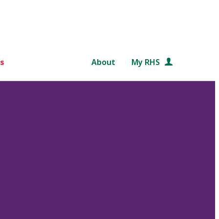
s
About
My RHS