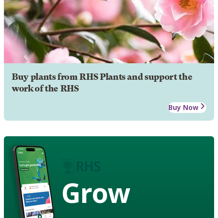
Buy plants from RHS Plants and support the
work of the RHS
Buy Now
Grow