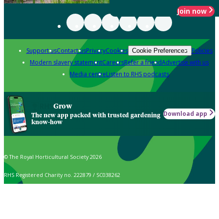
Join now
Support us
Contact us
Privacy
Cookies
Policies
Cookie Preferences
Modern slavery statement
Careers
Refer a friend
Advertise with us
Media centre
Listen to RHS podcasts
Grow
Download app
The new app packed with trusted gardening
know-how
© The Royal Horticultural Society 2026
RHS Registered Charity no. 222879 / SC038262