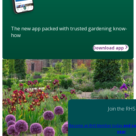
The new app packed with trusted gardening know-
how
Download app
Join the RHS
Become an RHS Member today
and sa
year