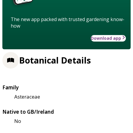
The new app packed with trusted gardening know-
how
Download app
Botanical Details
Family
Asteraceae
Native to GB/Ireland
No