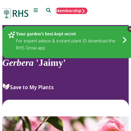
Menu
Search
Membership
Home
Plants
Your garden’s best-kept secret
For expert advice & instant plant ID download the
RHS Grow app
Gerbera
'Jaimy'
Save to My Plants