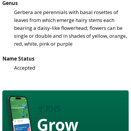
Genus
Gerbera are perennials with basal rosettes of
leaves from which emerge hairy stems each
bearing a daisy-like flowerhead; flowers can be
single or double and in shades of yellow, orange,
red, white, pink or purple
Name Status
Accepted
Grow