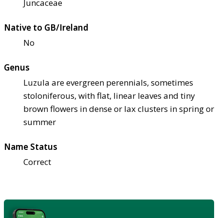
Juncaceae
Native to GB/Ireland
No
Genus
Luzula are evergreen perennials, sometimes
stoloniferous, with flat, linear leaves and tiny
brown flowers in dense or lax clusters in spring or
summer
Name Status
Correct