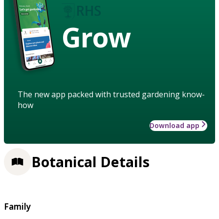
Grow
The new app packed with trusted gardening know-
how
Download app
Botanical Details
Family