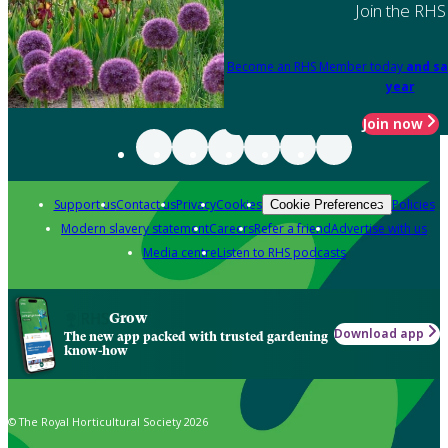
Join the RHS
Become an RHS Member today
and sa
year
Join now
Support us
Contact us
Privacy
Cookies
Policies
Cookie Preferences
Modern slavery statement
Careers
Refer a friend
Advertise with us
Media centre
Listen to RHS podcasts
Grow
Download app
The new app packed with trusted gardening
know-how
© The Royal Horticultural Society 2026