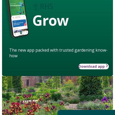
Grow
The new app packed with trusted gardening know-
how
Download app