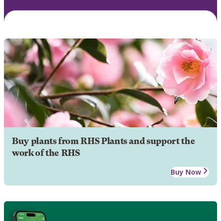
Buy plants from RHS Plants and support the
work of the RHS
Buy Now