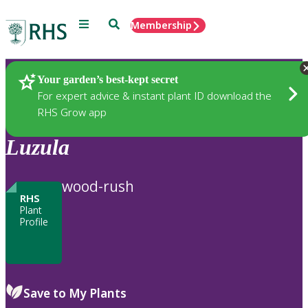
Menu
Search
Membership
Home
Plants
Your garden’s best-kept secret
For expert advice & instant plant ID download the
RHS Grow app
Luzula
wood-rush
RHS
Plant
Profile
Save to My Plants