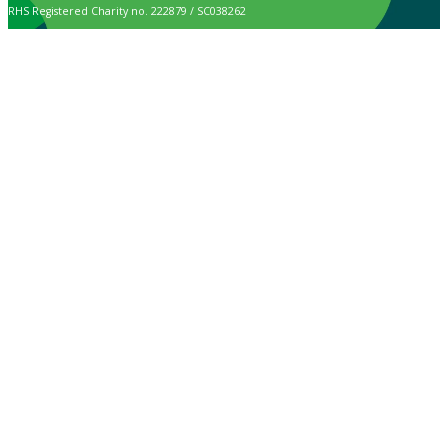
RHS Registered Charity no. 222879 / SC038262