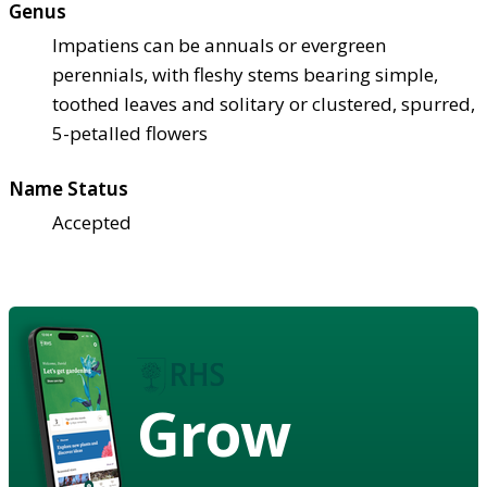
Genus
Impatiens can be annuals or evergreen
perennials, with fleshy stems bearing simple,
toothed leaves and solitary or clustered, spurred,
5-petalled flowers
Name Status
Accepted
Grow