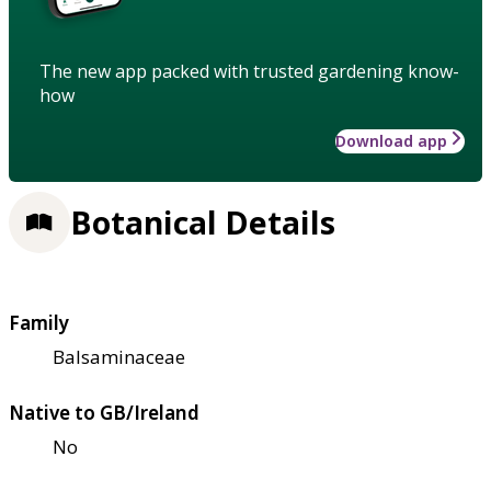
The new app packed with trusted gardening know-
how
Download app
Botanical Details
Family
Balsaminaceae
Native to GB/Ireland
No