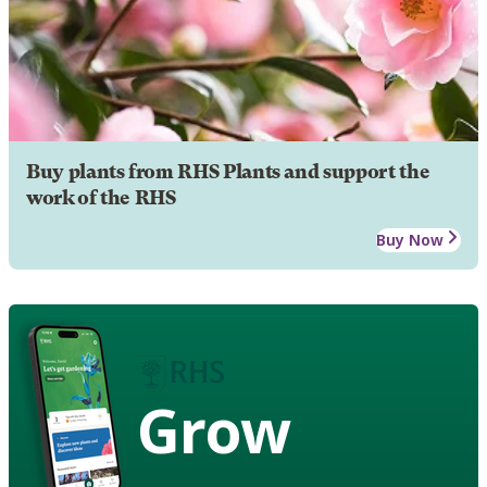
Buy plants from RHS Plants and support the
work of the RHS
Buy Now
Grow