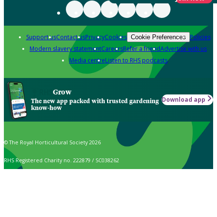
Support us
Contact us
Privacy
Cookies
Policies
Cookie Preferences
Modern slavery statement
Careers
Refer a friend
Advertise with us
Media centre
Listen to RHS podcasts
Grow
Download app
The new app packed with trusted gardening
know-how
© The Royal Horticultural Society 2026
RHS Registered Charity no. 222879 / SC038262