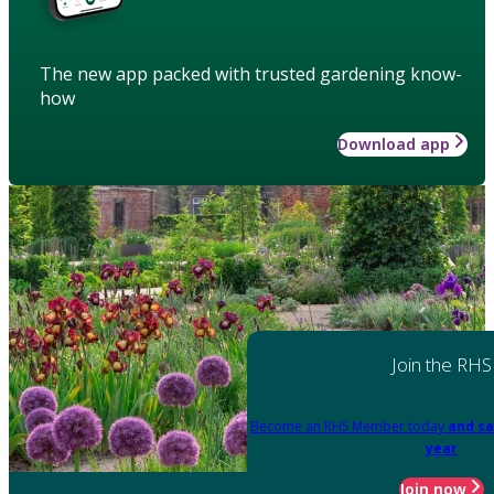
The new app packed with trusted gardening know-
how
Download app
Join the RHS
Become an RHS Member today
and sa
year
Join now