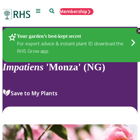
Menu
Search
Membership
Home
Plants
Your garden’s best-kept secret
For expert advice & instant plant ID download the
RHS Grow app
Impatiens
'Monza' (NG)
Save to My Plants