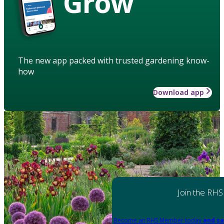
Grow
The new app packed with trusted gardening know-
how
Download app
Join the RHS
Become an RHS Member today
and sa