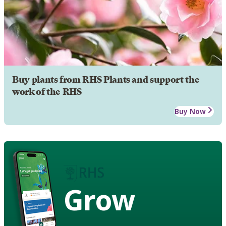
Buy plants from RHS Plants and support the
work of the RHS
Buy Now
Grow