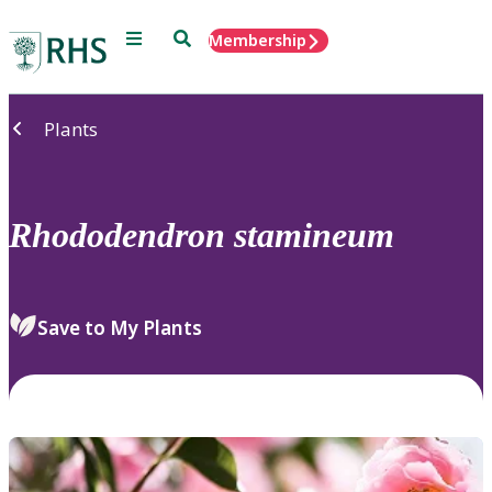
Menu
Search
Membership
Home
Plants
Rhododendron
stamineum
Save to My Plants