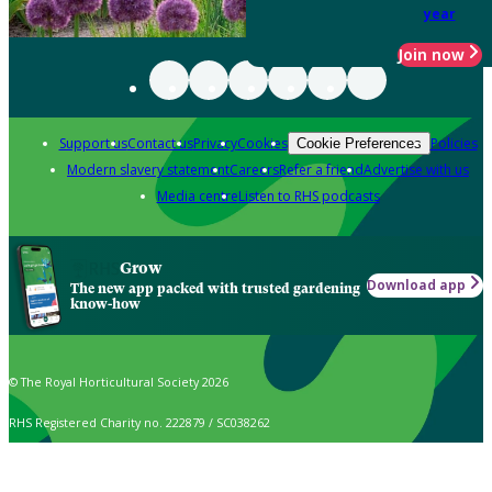
year
Join now
Support us
Contact us
Privacy
Cookies
Policies
Cookie Preferences
Modern slavery statement
Careers
Refer a friend
Advertise with us
Media centre
Listen to RHS podcasts
Grow
Download app
The new app packed with trusted gardening
know-how
© The Royal Horticultural Society 2026
RHS Registered Charity no. 222879 / SC038262