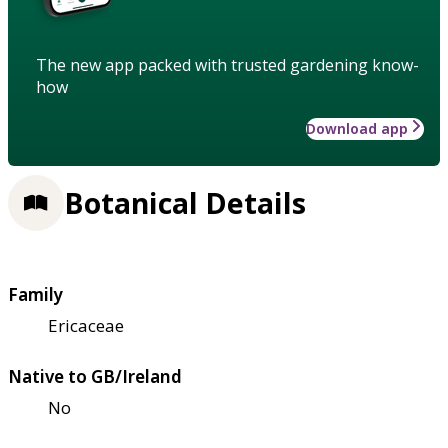
The new app packed with trusted gardening know-
how
Download app
Botanical Details
Family
Ericaceae
Native to GB/Ireland
No