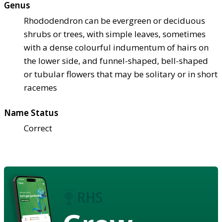
Genus
Rhododendron can be evergreen or deciduous
shrubs or trees, with simple leaves, sometimes
with a dense colourful indumentum of hairs on
the lower side, and funnel-shaped, bell-shaped
or tubular flowers that may be solitary or in short
racemes
Name Status
Correct