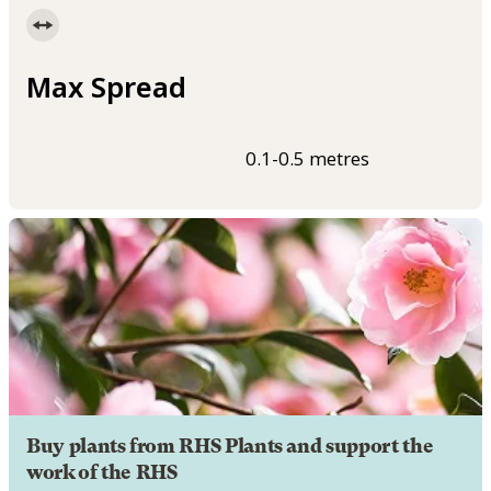
Max Spread
0.1-0.5 metres
Buy plants from RHS Plants and support the
work of the RHS