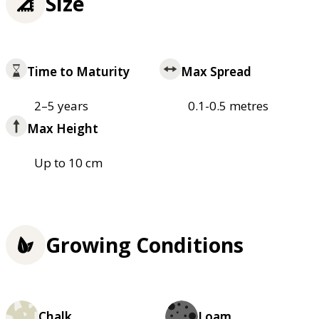
Size
Time to Maturity
Max Spread
2–5 years
0.1-0.5 metres
Max Height
Up to 10 cm
Growing Conditions
Chalk
Loam