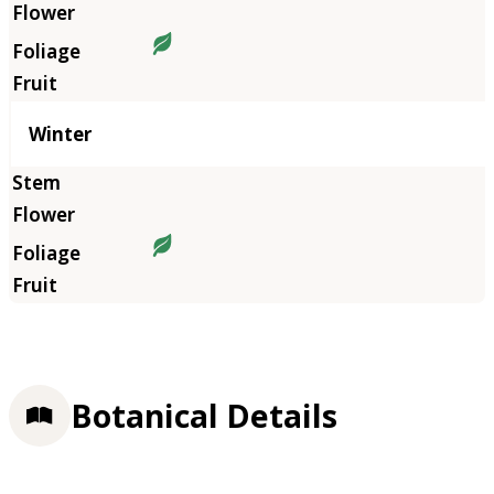
Winter
Botanical Details