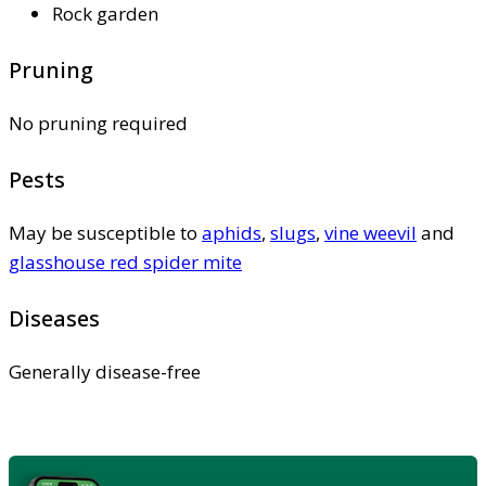
Rock garden
Pruning
No pruning required
Pests
May be susceptible to
aphids
,
slugs
,
vine weevil
and
glasshouse red spider mite
Diseases
Generally disease-free