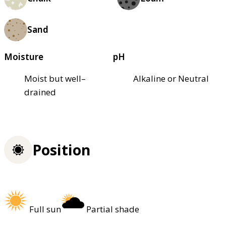
Sand
Moisture
pH
Moist but well–
Alkaline or Neutral
drained
Position
Full sun
Partial shade