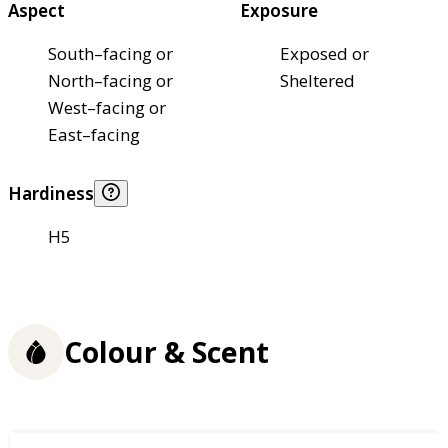
Aspect
Exposure
South–facing or
Exposed or
North–facing or
Sheltered
West–facing or
East–facing
Hardiness
H5
Colour & Scent