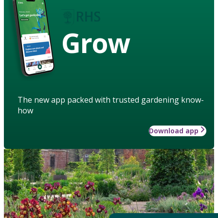
Grow
The new app packed with trusted gardening know-
how
Download app