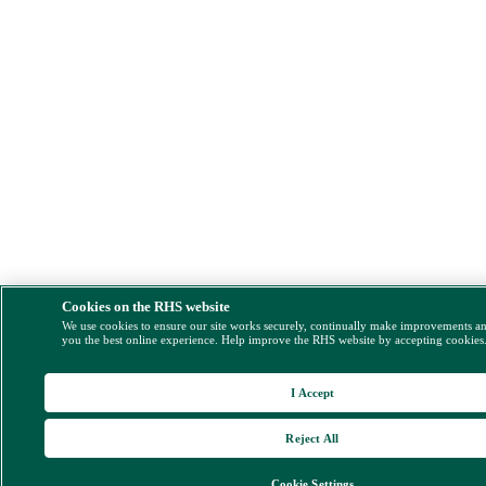
Cookies on the RHS website
We use cookies to ensure our site works securely, continually make improvements a
you the best online experience. Help improve the RHS website by accepting cookies
I Accept
Reject All
Cookie Settings