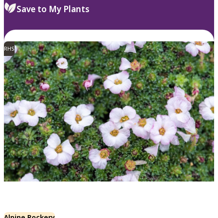
Save to My Plants
RHS
Alpine Rockery