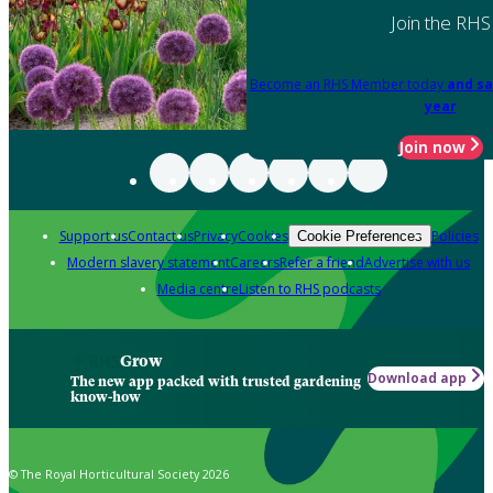
Join the RHS
Become an RHS Member today
and sa
year
Join now
Support us
Contact us
Privacy
Cookies
Policies
Cookie Preferences
Modern slavery statement
Careers
Refer a friend
Advertise with us
Media centre
Listen to RHS podcasts
Grow
Download app
The new app packed with trusted gardening
know-how
© The Royal Horticultural Society 2026