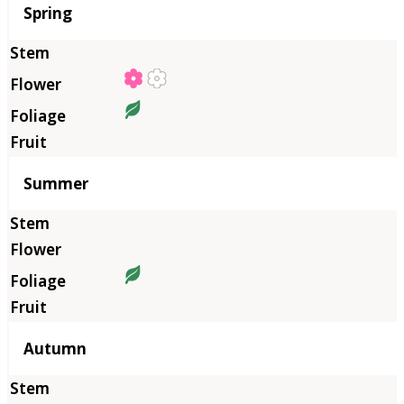
Season
Spring
Summer
Autumn