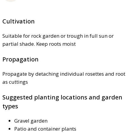
Cultivation
Suitable for rock garden or trough in full sun or
partial shade. Keep roots moist
Propagation
Propagate by detaching individual rosettes and root
as cuttings
Suggested planting locations and garden
types
Gravel garden
Patio and container plants