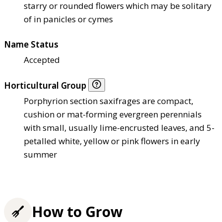
starry or rounded flowers which may be solitary
of in panicles or cymes
Name Status
Accepted
Horticultural Group
Porphyrion section saxifrages are compact,
cushion or mat-forming evergreen perennials
with small, usually lime-encrusted leaves, and 5-
petalled white, yellow or pink flowers in early
summer
How to Grow