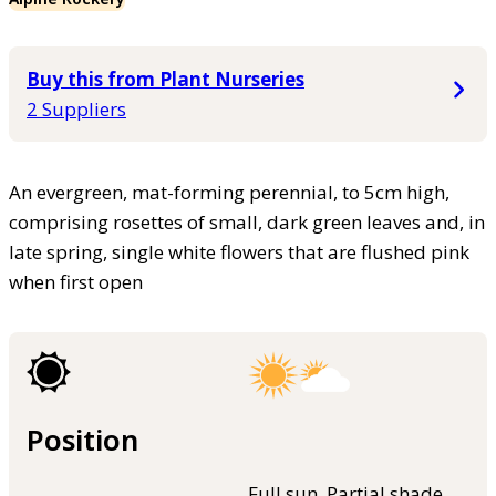
Buy this from Plant Nurseries
2 Suppliers
An evergreen, mat-forming perennial, to 5cm high,
comprising rosettes of small, dark green leaves and, in
late spring, single white flowers that are flushed pink
when first open
Position
Full sun, Partial shade