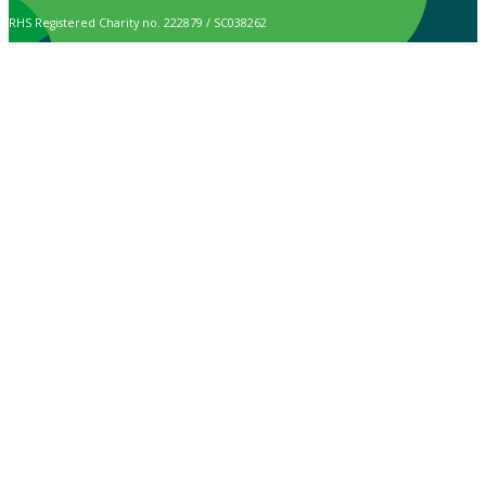
RHS Registered Charity no. 222879 / SC038262