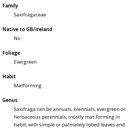
Family
Saxifragaceae
Native to GB/Ireland
No
Foliage
Evergreen
Habit
Matforming
Genus
Saxifraga can be annuals, biennials, evergreen or
herbaceous perennials, mostly mat-forming in
habit, with simple or palmately lobed leaves and