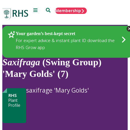
Menu
Search
Membership
Home
Plants
Your garden’s best-kept secret
For expert advice & instant plant ID download the
RHS Grow app
Saxifraga
(Swing Group)
'Mary Golds' (7)
saxifrage 'Mary Golds'
RHS
Plant
Profile