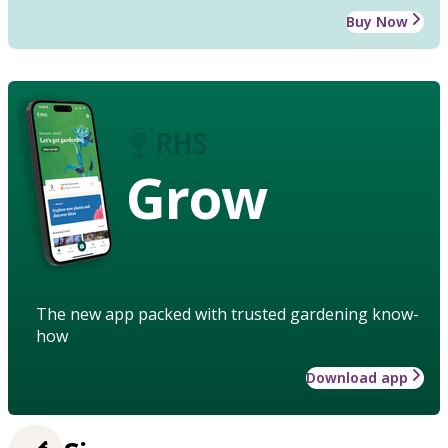
Buy Now
Grow
The new app packed with trusted gardening know-
how
Download app