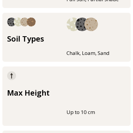
Soil Types
Chalk, Loam, Sand
Max Height
Up to 10 cm