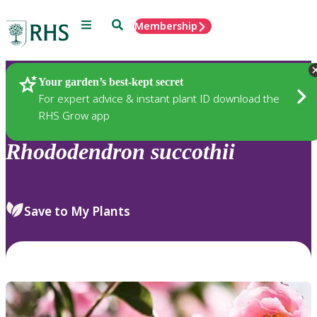
Menu
Search
Membership
Home
Plants
Your garden’s best-kept secret
For expert advice & instant plant ID download the
RHS Grow app
Rhododendron
succothii
Save to My Plants