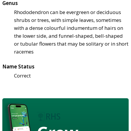
Genus
Rhododendron can be evergreen or deciduous
shrubs or trees, with simple leaves, sometimes
with a dense colourful indumentum of hairs on
the lower side, and funnel-shaped, bell-shaped
or tubular flowers that may be solitary or in short
racemes
Name Status
Correct