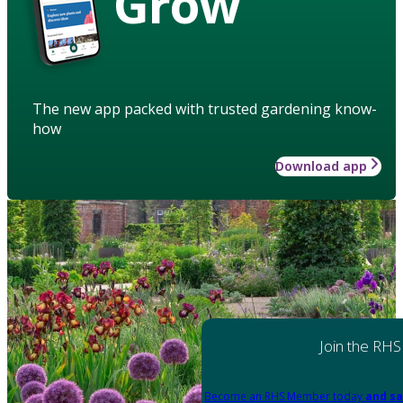
Grow
The new app packed with trusted gardening know-
how
Download app
Join the RHS
Become an RHS Member today
and sa