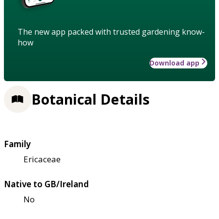
The new app packed with trusted gardening know-
how
Download app
Botanical Details
Family
Ericaceae
Native to GB/Ireland
No