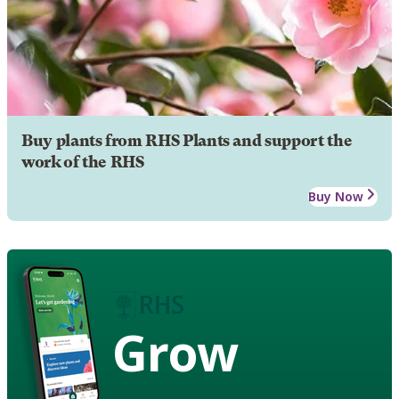
Buy plants from RHS Plants and support the
work of the RHS
Buy Now
Grow