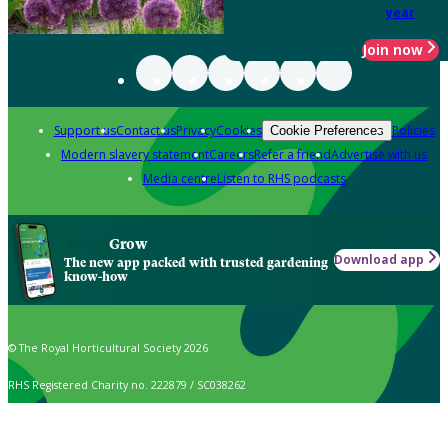
year
Join now
Support us
Contact us
Privacy
Cookies
Policies
Cookie Preferences
Modern slavery statement
Careers
Refer a friend
Advertise with us
Media centre
Listen to RHS podcasts
Grow
Download app
The new app packed with trusted gardening
know-how
© The Royal Horticultural Society 2026
RHS Registered Charity no. 222879 / SC038262