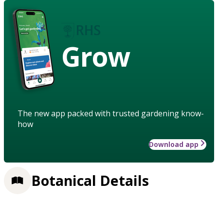
Grow
The new app packed with trusted gardening know-
how
Download app
Botanical Details