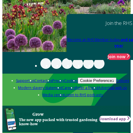
Join the RHS
Become an RHS Member today
and sa
year
Join now
Support us
Contact us
Privacy
Cookies
Policies
Cookie Preferences
Modern slavery statement
Careers
Refer a friend
Advertise with us
Media centre
Listen to RHS podcasts
Grow
Download app
The new app packed with trusted gardening
know-how