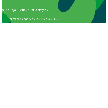
© The Royal Horticultural Society 2026
RHS Registered Charity no. 222879 / SC038262