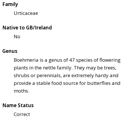
Family
Urticaceae
Native to GB/Ireland
No
Genus
Boehmeria is a genus of 47 species of flowering
plants in the nettle family. They may be trees,
shrubs or perennials, are extremely hardy and
provide a stable food source for butterflies and
moths.
Name Status
Correct