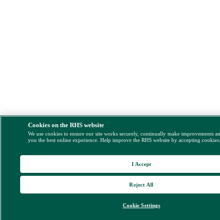
Cookies on the RHS website
We use cookies to ensure our site works securely, continually make improvements a
you the best online experience. Help improve the RHS website by accepting cookies
I Accept
Reject All
Cookie Settings