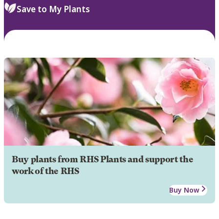
Save to My Plants
Buy plants from RHS Plants and support the
work of the RHS
Buy Now