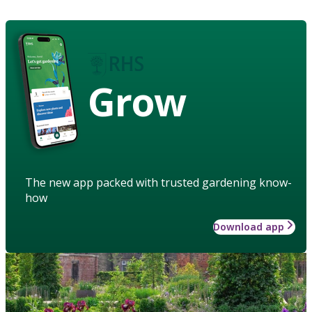
Grow
The new app packed with trusted gardening know-
how
Download app