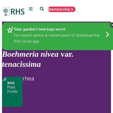
Menu
Search
Membership
Home
Plants
Your garden’s best-kept secret
For expert advice & instant plant ID download the
RHS Grow app
Boehmeria
nivea
var.
tenacissima
rhea
RHS
Plant
Profile