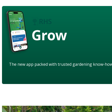
Grow
The new app packed with trusted gardening know-ho