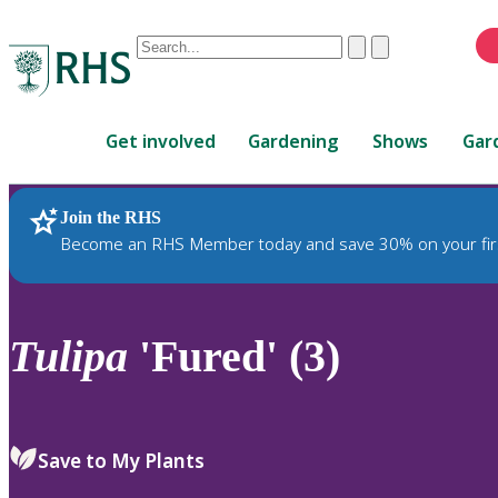
Conduct
Clear
Submit
a
When
search
autocomplete
Home
results
Get involved
Gardening
Shows
Gar
are
available,
use
Join the RHS
RHS Home
Plants
up
Become an RHS Member today and save 30% on your fir
and
down
arrows
to
Tulipa
'Fured' (3)
review
and
enter
to
Save to My Plants
select.