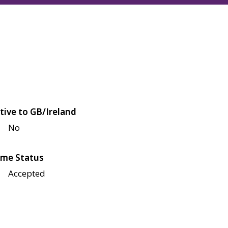
tive to GB/Ireland
No
me Status
Accepted