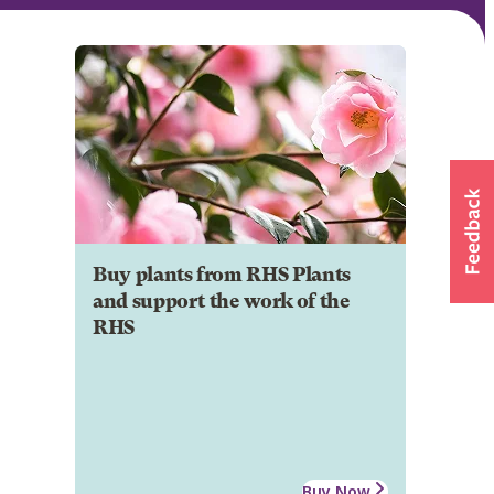
Buy plants from RHS Plants
and support the work of the
RHS
Buy Now