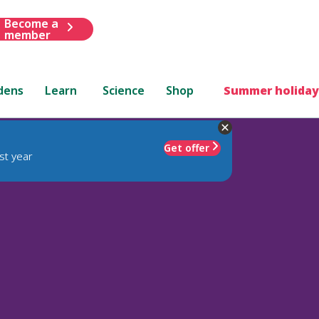
Become a
member
dens
Learn
Science
Shop
Summer holiday
Get offer
st year