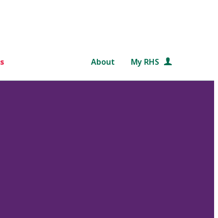
s
About
My RHS