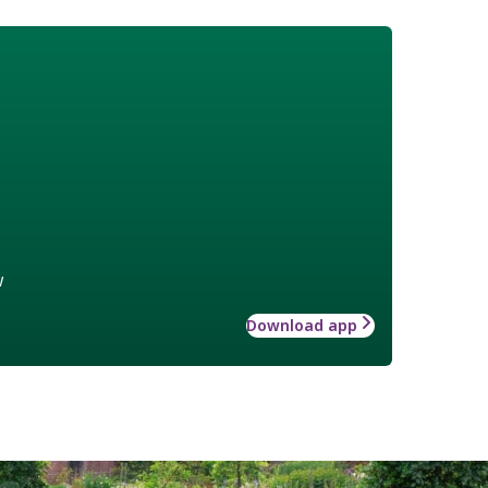
w
Download app