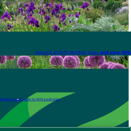
Become an RHS Member today
and save 30% 
Media centre
Listen to RHS podcasts