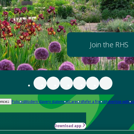
Join the RHS
Policies
Modern slavery statement
Careers
Refer a friend
Advertise with us
ences
Download app
-how