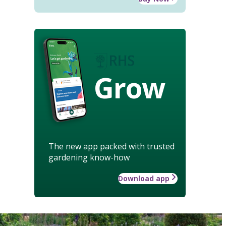
Grow
The new app packed with trusted
gardening know-how
Download app