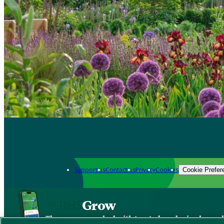
Support us
Contact us
Privacy
Cookies
Cookie Prefer
Grow
The new app packed with trusted gardening know