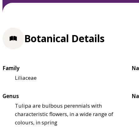
Botanical Details
Family
Na
Liliaceae
Genus
Na
Tulipa are bulbous perennials with
characteristic flowers, in a wide range of
colours, in spring