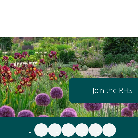
Join the RHS