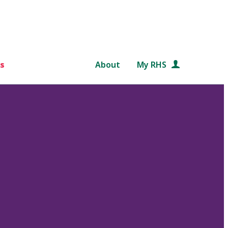
s
About
My RHS