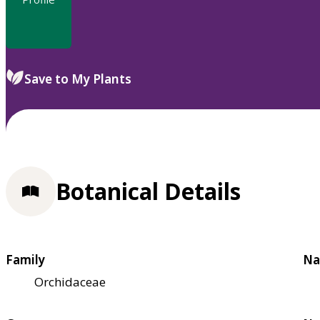
Save to My Plants
Botanical Details
Family
Na
Orchidaceae