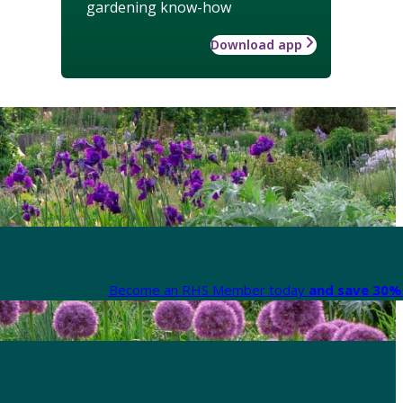
gardening know-how
Download app
Become an RHS Member today
and save 30% 