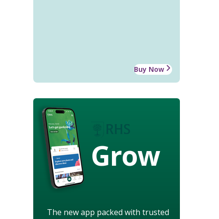
Buy Now
Grow
The new app packed with trusted