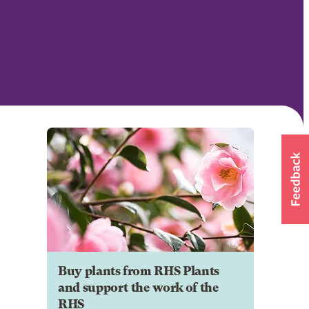
Buy plants from RHS Plants
and support the work of the
RHS