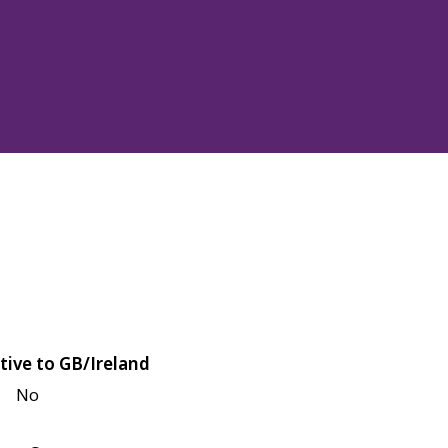
tive to GB/Ireland
No