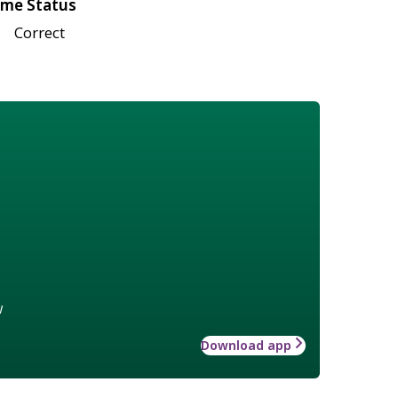
me Status
Correct
w
Download app