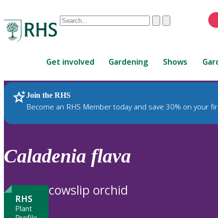
Conduct
Clear
Submit
a
When
search
autocomplete
Home
results
Get involved
Gardening
Shows
Gar
are
available,
use
Join the RHS
RHS Home
Plants
up
Become an RHS Member today and save 30% on your fir
and
down
arrows
to
Caladenia
flava
review
and
enter
cowslip orchid
to
RHS
select.
Plant
Profile