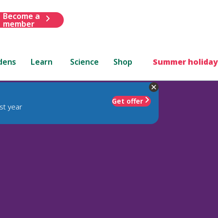
Become a
member
dens
Learn
Science
Shop
Summer holiday
Get offer
st year