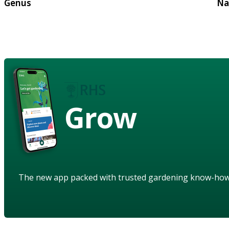
Genus
Na
Grow
The new app packed with trusted gardening know-ho