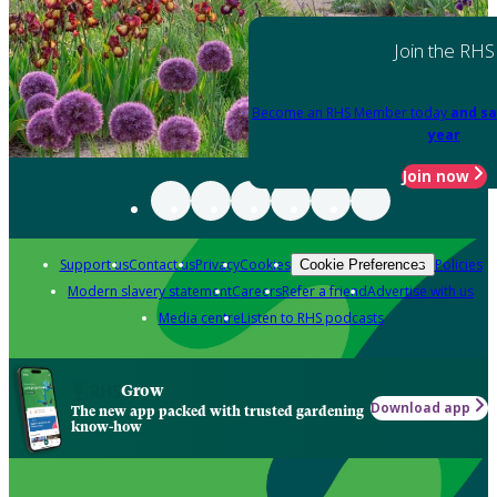
Join the RHS
Become an RHS Member today
and sa
year
Join now
Support us
Contact us
Privacy
Cookies
Policies
Cookie Preferences
Modern slavery statement
Careers
Refer a friend
Advertise with us
Media centre
Listen to RHS podcasts
Grow
Download app
The new app packed with trusted gardening
know-how