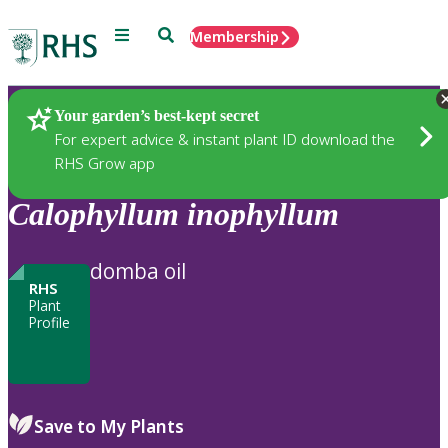
Menu
Search
Membership
Home
Plants
Your garden’s best-kept secret
For expert advice & instant plant ID download the
RHS Grow app
Calophyllum
inophyllum
domba oil
RHS
Plant
Profile
Save to My Plants