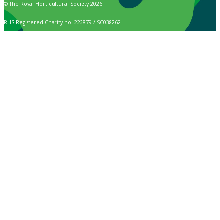
© The Royal Horticultural Society 2026
RHS Registered Charity no. 222879 / SC038262