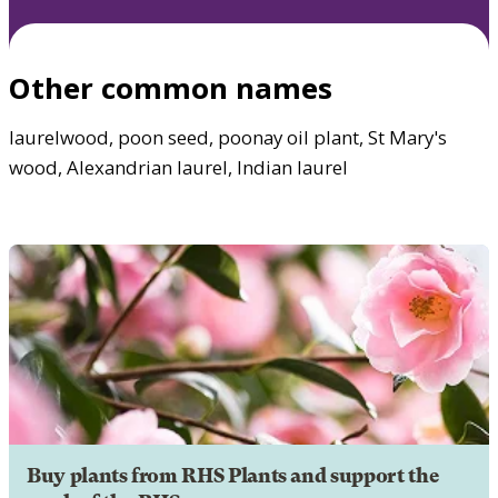
Other common names
laurelwood, poon seed, poonay oil plant, St Mary's
wood, Alexandrian laurel, Indian laurel
Buy plants from RHS Plants and support the