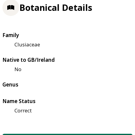
Botanical Details
Family
Clusiaceae
Native to GB/Ireland
No
Genus
Name Status
Correct