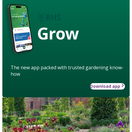
Grow
The new app packed with trusted gardening know-
how
Download app