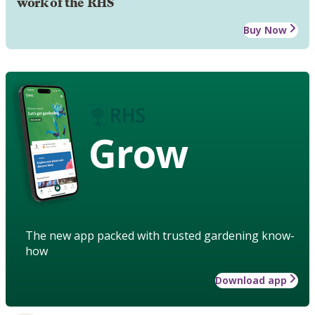
work of the RHS
Buy Now
Grow
The new app packed with trusted gardening know-
how
Download app