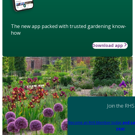
The new app packed with trusted gardening know-
how
Download app
Join the RHS
Become an RHS Member today
and sa
year