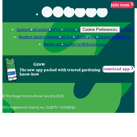
Join now
Support us
Contact us
Privacy
Cookies
Policies
Cookie Preferences
Modern slavery statement
Careers
Refer a friend
Advertise with us
Media centre
Listen to RHS podcasts
Grow
Download app
The new app packed with trusted gardening
know-how
© The Royal Horticultural Society 2026
RHS Registered Charity no. 222879 / SC038262