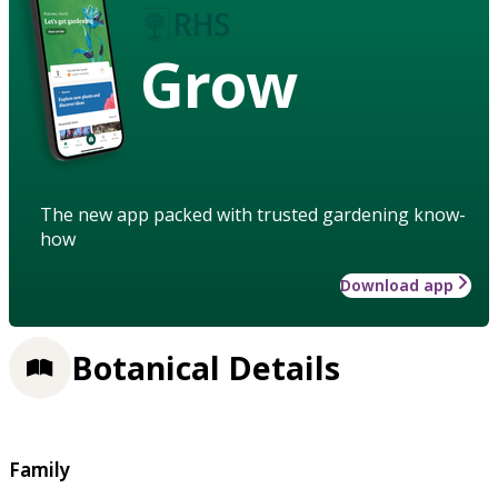
Grow
The new app packed with trusted gardening know-
how
Download app
Botanical Details
Family