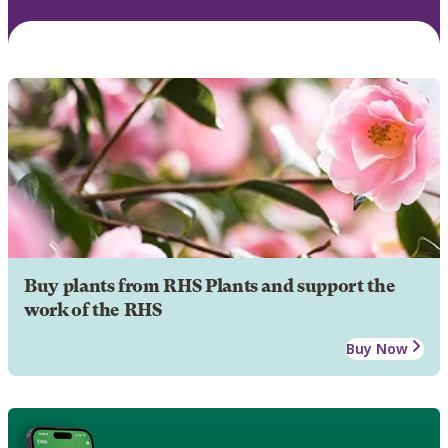
Buy plants from RHS Plants and support the
work of the RHS
Buy Now