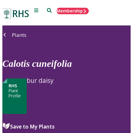
Menu
Search
Membership
Home
Plants
Calotis
cuneifolia
bur daisy
RHS
Plant
Profile
Save to My Plants