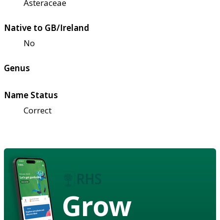
Asteraceae
Native to GB/Ireland
No
Genus
Name Status
Correct
Grow