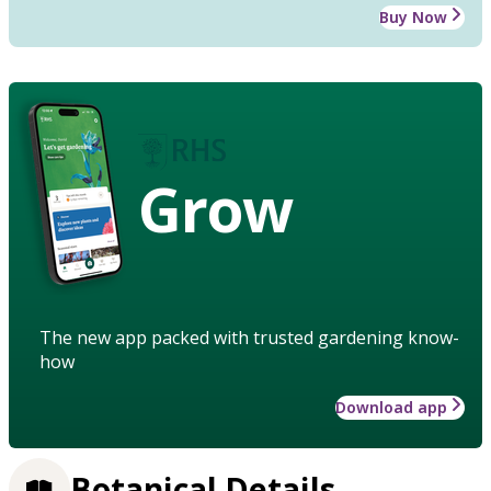
Buy Now
Grow
The new app packed with trusted gardening know-
how
Download app
Botanical Details