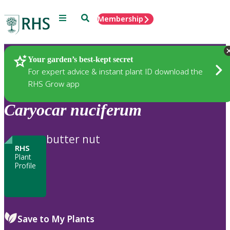
Menu
Search
Membership
Home
Plants
Your garden’s best-kept secret
For expert advice & instant plant ID download the
RHS Grow app
Caryocar
nuciferum
butter nut
RHS
Plant
Profile
Save to My Plants