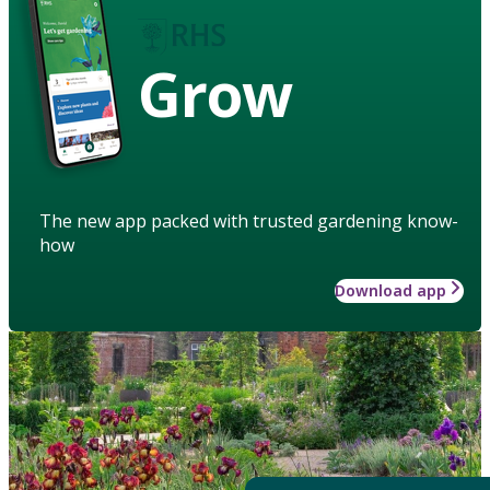
Grow
The new app packed with trusted gardening know-
how
Download app