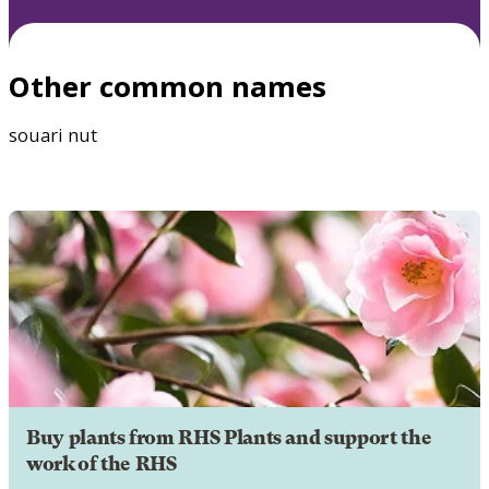
Other common names
souari nut
Buy plants from RHS Plants and support the
work of the RHS