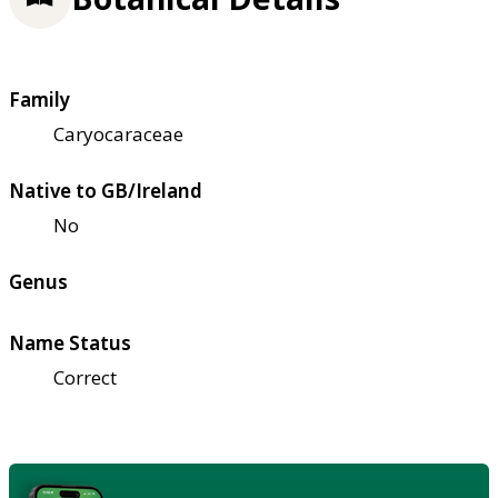
Family
Caryocaraceae
Native to GB/Ireland
No
Genus
Name Status
Correct