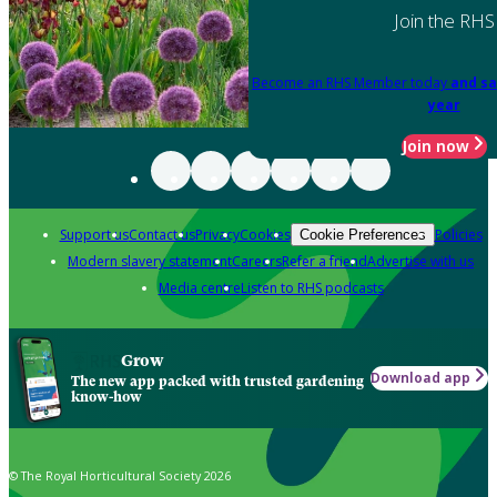
Join the RHS
Become an RHS Member today
and sa
year
Join now
Support us
Contact us
Privacy
Cookies
Policies
Cookie Preferences
Modern slavery statement
Careers
Refer a friend
Advertise with us
Media centre
Listen to RHS podcasts
Grow
Download app
The new app packed with trusted gardening
know-how
© The Royal Horticultural Society 2026