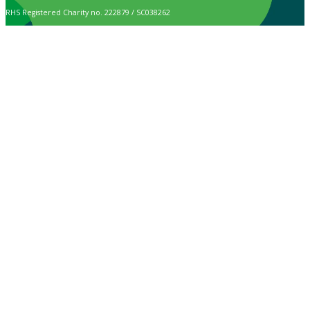
RHS Registered Charity no. 222879 / SC038262