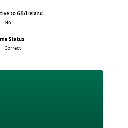
tive to GB/Ireland
No
me Status
Correct