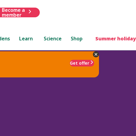
Become a
member
dens
Learn
Science
Shop
Summer holiday
Get offer