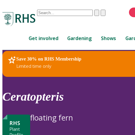
Conduct
Clear
Submit
a
When
search
autocomplete
Home
results
Get involved
Gardening
Shows
Gar
are
available,
use
Save 30% on RHS Membership
RHS Home
Plants
up
Limited time only
and
down
arrows
to
Ceratopteris
review
and
enter
floating fern
to
RHS
select.
Plant
Profile