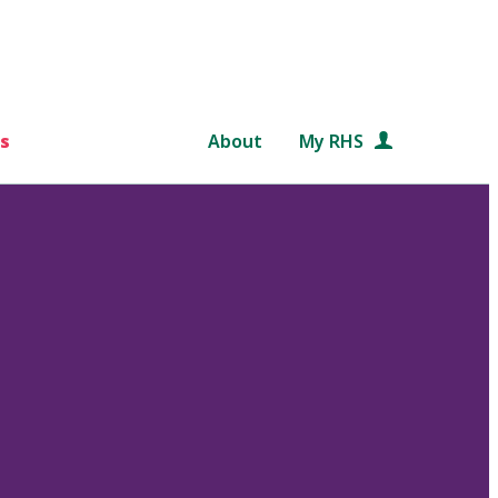
s
About
My RHS