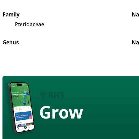
Family
Na
Pteridaceae
Genus
Na
Grow