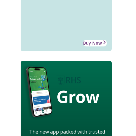
Buy Now
Grow
The new app packed with trusted