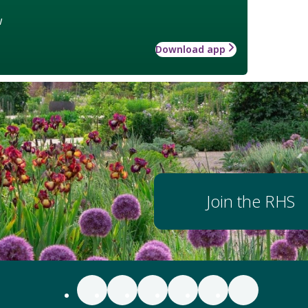
w
Download app
Join the RHS