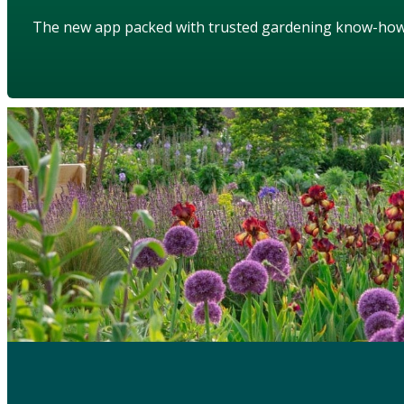
The new app packed with trusted gardening know-ho