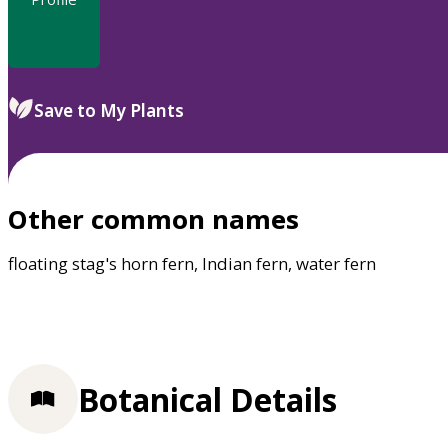
Save to My Plants
Other common names
floating stag's horn fern, Indian fern, water fern
Botanical Details