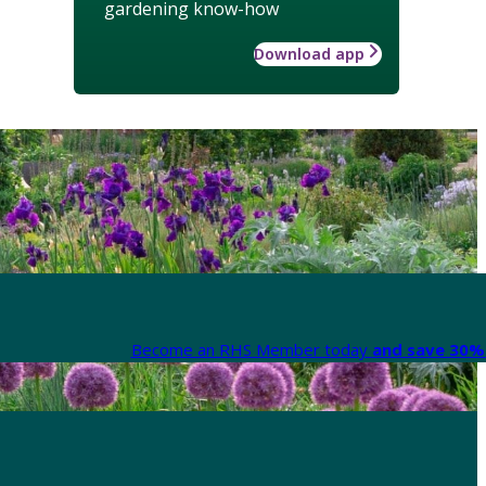
gardening know-how
Download app
Become an RHS Member today
and save 30% 