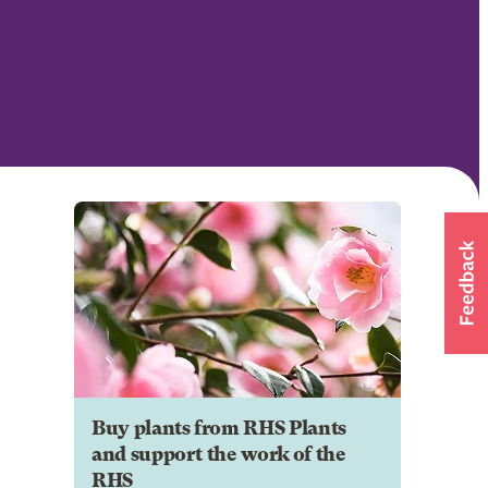
Buy plants from RHS Plants
and support the work of the
RHS