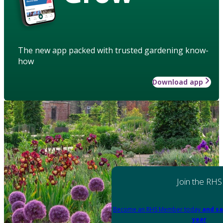
The new app packed with trusted gardening know-
how
Download app
Join the RHS
Become an RHS Member today
and sa
year