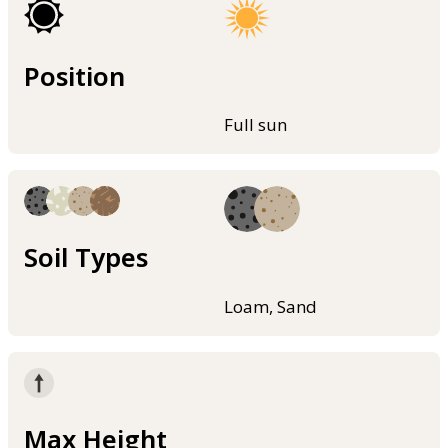
Position
Full sun
Soil Types
Loam, Sand
Max Height