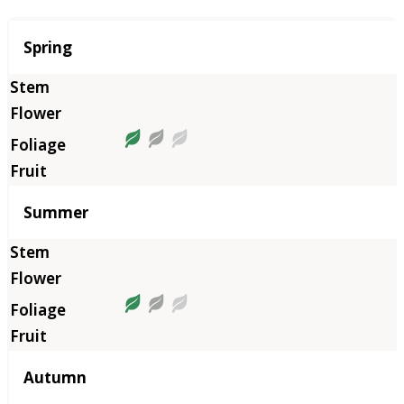
Season
Spring
Summer
Autumn