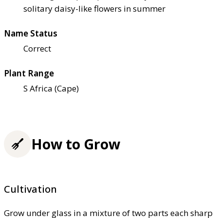
solitary daisy-like flowers in summer
Name Status
Correct
Plant Range
S Africa (Cape)
How to Grow
Cultivation
Grow under glass in a mixture of two parts each sharp