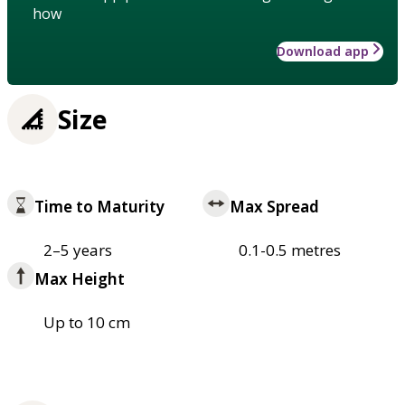
how
Download app
Size
Time to Maturity
Max Spread
2–5 years
0.1-0.5 metres
Max Height
Up to 10 cm