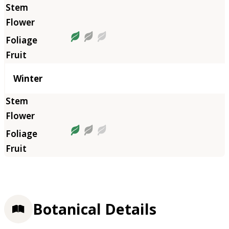
Winter
Botanical Details