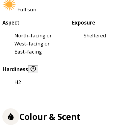
Full sun
Aspect
Exposure
North–facing or
Sheltered
West–facing or
East–facing
Hardiness
H2
Colour & Scent