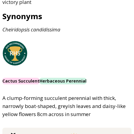
victory plant
Synonyms
Cheiridopsis
candidissima
Cactus Succulent
Herbaceous Perennial
A clump-forming succulent perennial with thick,
narrowly boat-shaped, greyish leaves and daisy-like
yellow flowers 8cm across in summer