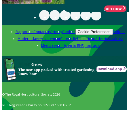
Join now
Support us
Contact us
Privacy
Cookies
Policies
Cookie Preferences
Modern slavery statement
Careers
Refer a friend
Advertise with us
Media centre
Listen to RHS podcasts
Grow
Download app
The new app packed with trusted gardening
know-how
© The Royal Horticultural Society 2026
RHS Registered Charity no. 222879 / SC038262