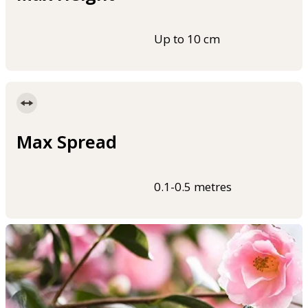
Up to 10 cm
Max Spread
0.1-0.5 metres