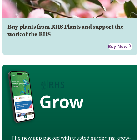
Buy plants from RHS Plants and support the
work of the RHS
Buy Now
Grow
The new app packed with trusted gardening know-