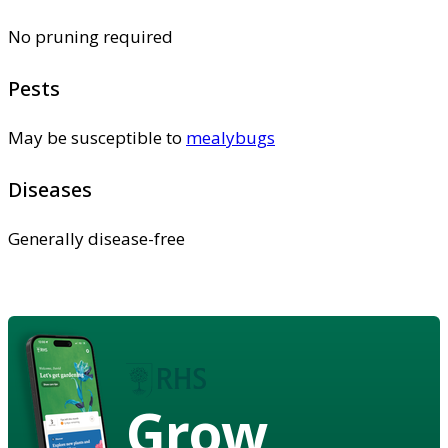
No pruning required
Pests
May be susceptible to
mealybugs
Diseases
Generally disease-free
Grow