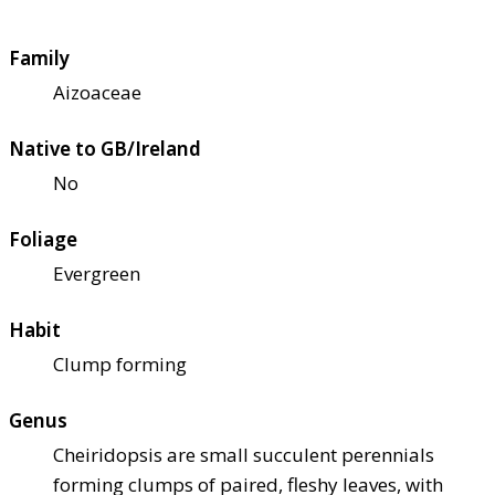
Family
Aizoaceae
Native to GB/Ireland
No
Foliage
Evergreen
Habit
Clump forming
Genus
Cheiridopsis are small succulent perennials
forming clumps of paired, fleshy leaves, with