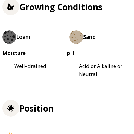
Growing Conditions
Loam
Sand
Moisture
pH
Well–drained
Acid or Alkaline or
Neutral
Position