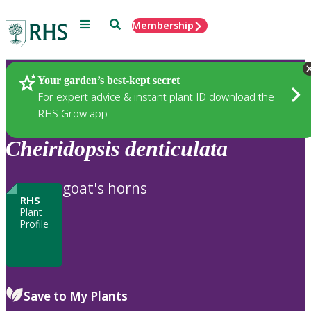
Menu
Search
Membership
Home
Plants
Your garden’s best-kept secret
For expert advice & instant plant ID download the
RHS Grow app
Cheiridopsis
denticulata
goat's horns
RHS
Plant
Profile
Save to My Plants