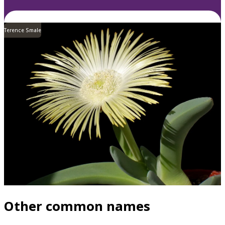
Terence Smale
Other common names