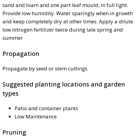
sand and loam and one part leaf mould, in full light.
Provide low humidity. Water sparingly when in growth
and keep completely dry at other times. Apply a dilute
low nitrogen fertilizer twice during late spring and
summer
Propagation
Propagate by seed or stem cuttings
Suggested planting locations and garden
types
Patio and container plants
Low Maintenance
Pruning