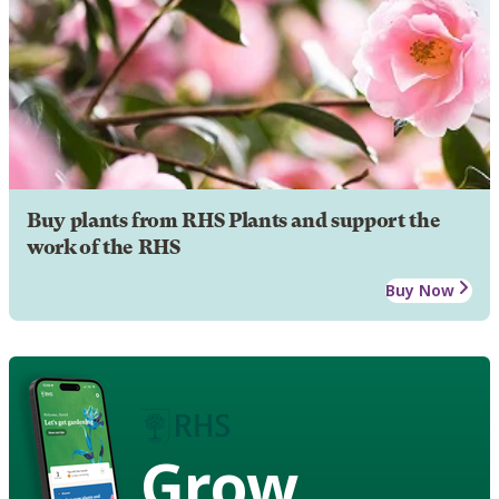
Buy plants from RHS Plants and support the
work of the RHS
Buy Now
Grow