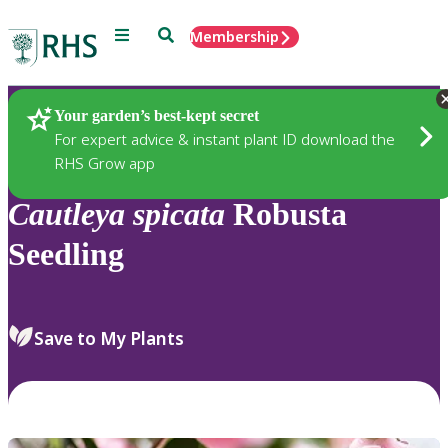
Menu
Search
Membership
Home
Plants
Your garden’s best-kept secret
For expert advice & instant plant ID download the
RHS Grow app
Cautleya
spicata
Robusta
Seedling
Save to My Plants