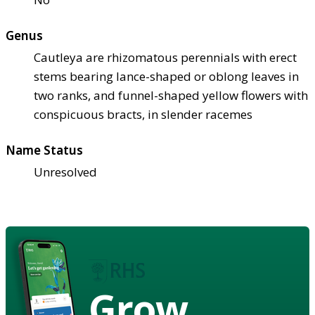
Genus
Cautleya are rhizomatous perennials with erect
stems bearing lance-shaped or oblong leaves in
two ranks, and funnel-shaped yellow flowers with
conspicuous bracts, in slender racemes
Name Status
Unresolved
Grow