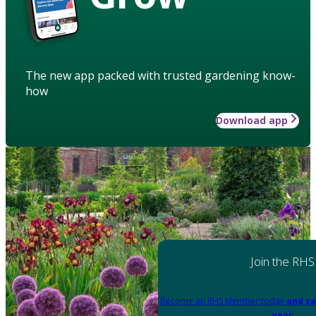
The new app packed with trusted gardening know-
how
Download app
Join the RHS
Become an RHS Member today
and sa
year