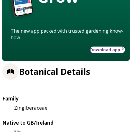
The new app packed with trusted gardening know-
how
Download app
Botanical Details
Family
Zingiberaceae
Native to GB/Ireland
No