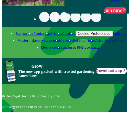
Join now
Support us
Contact us
Privacy
Cookies
Policies
Cookie Preferences
Modern slavery statement
Careers
Refer a friend
Advertise with us
Media centre
Listen to RHS podcasts
Grow
Download app
The new app packed with trusted gardening
know-how
© The Royal Horticultural Society 2026
RHS Registered Charity no. 222879 / SC038262