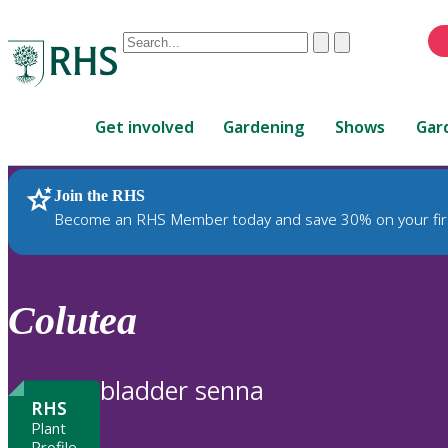
Conduct
Clear
Submit
a
When
search
autocomplete
Home
results
Get involved
Gardening
Shows
Gar
are
available,
use
Join the RHS
RHS Home
Plants
up
Become an RHS Member today and save 30% on your fir
and
down
arrows
to
Colutea
review
and
enter
bladder senna
to
RHS
select.
Plant
Profile