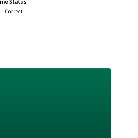
me Status
Correct