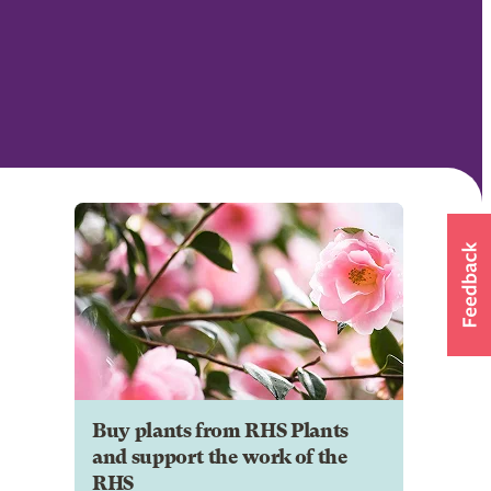
Buy plants from RHS Plants
and support the work of the
RHS