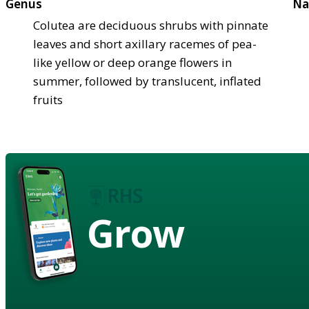
Genus
Na
Colutea are deciduous shrubs with pinnate
leaves and short axillary racemes of pea-
like yellow or deep orange flowers in
summer, followed by translucent, inflated
fruits
Grow