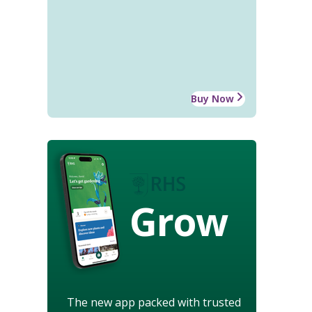
Buy Now
Grow
The new app packed with trusted