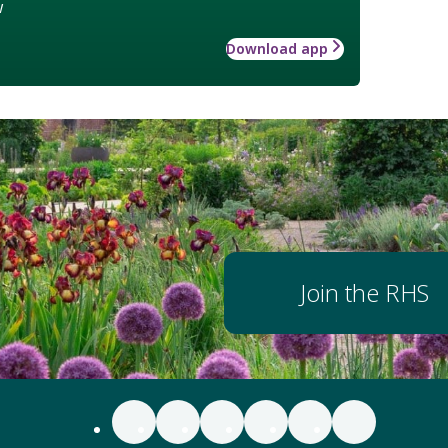
w
Download app
Join the RHS