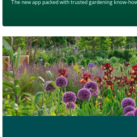
The new app packed with trusted gardening know-ho