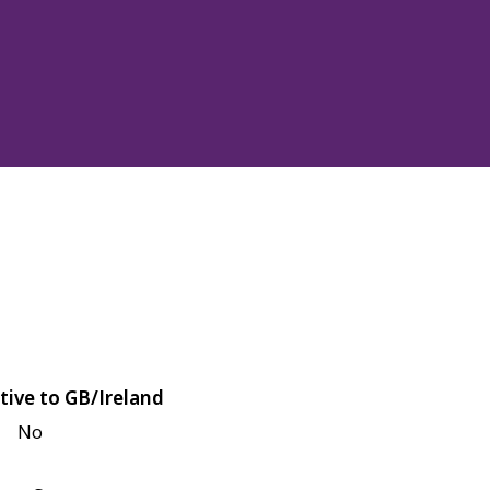
tive to GB/Ireland
No