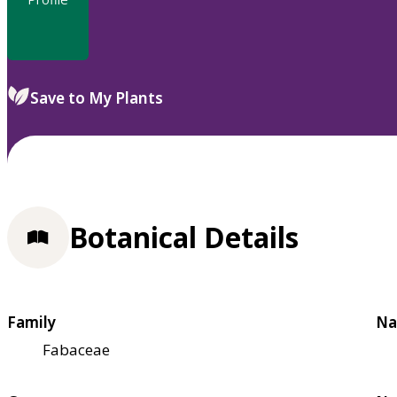
Save to My Plants
Botanical Details
Family
Na
Fabaceae