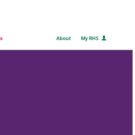
s
About
My RHS