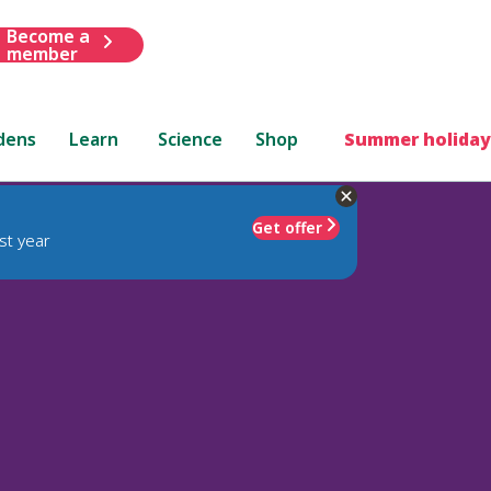
Become a
member
dens
Learn
Science
Shop
Summer holiday
Get offer
st year