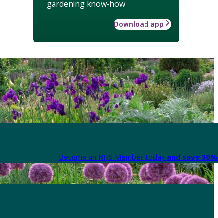
gardening know-how
Download app
Become an RHS Member today
and save 30% 