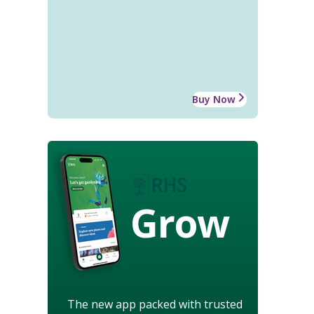
Buy Now
Grow
The new app packed with trusted