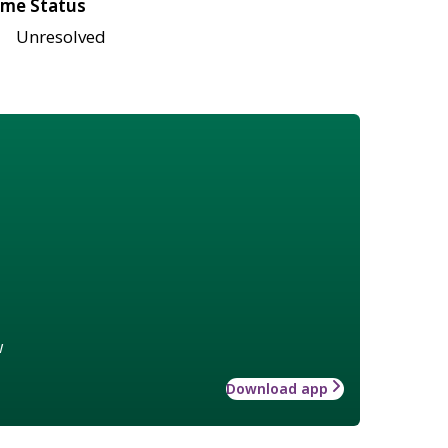
me Status
Unresolved
w
Download app