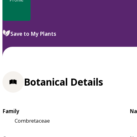
Save to My Plants
Botanical Details
Family
Na
Combretaceae