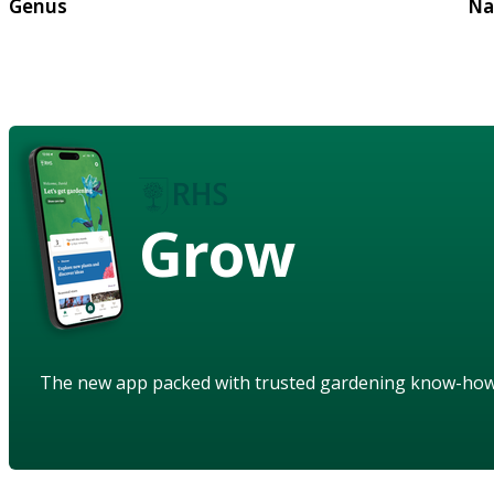
Genus
Na
Grow
The new app packed with trusted gardening know-ho