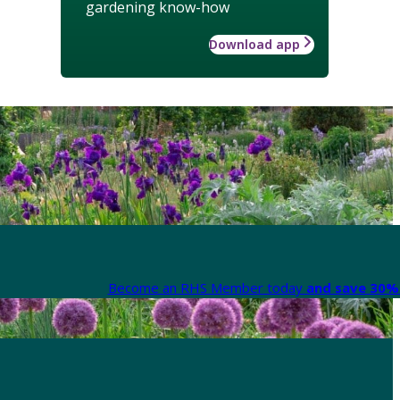
gardening know-how
Download app
Become an RHS Member today
and save 30% 