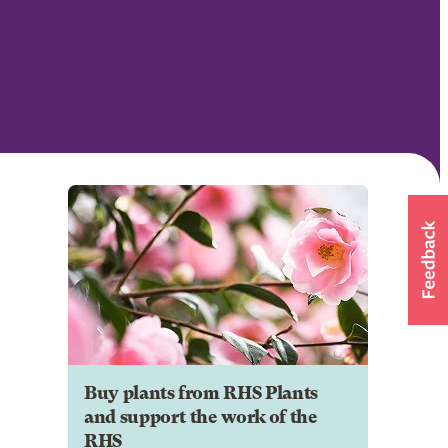
Buy plants from RHS Plants
and support the work of the
RHS