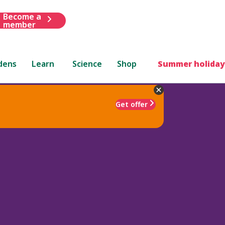
Become a
member
dens
Learn
Science
Shop
Summer holiday
Get offer