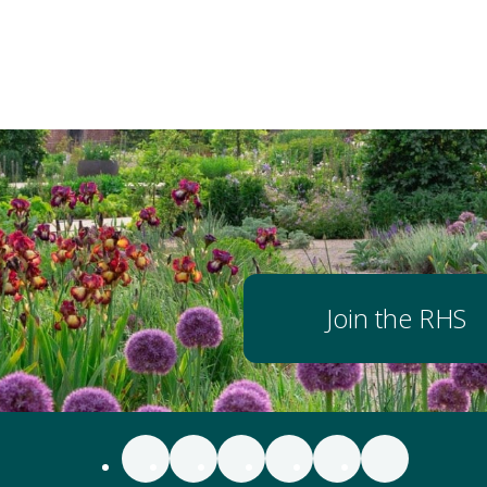
Join the RHS