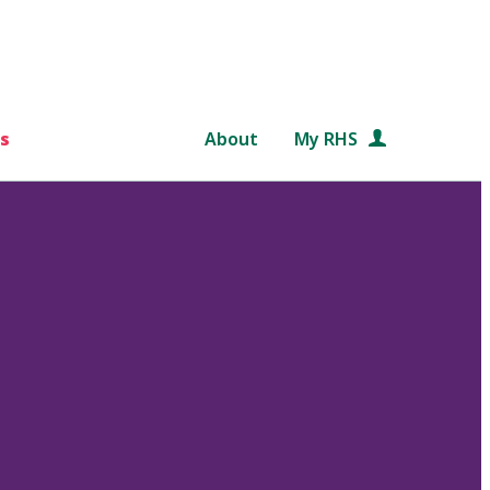
s
About
My RHS