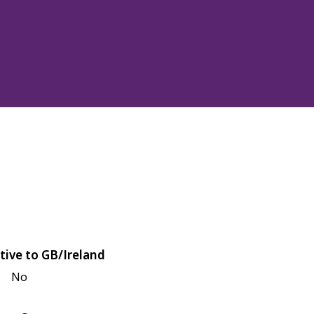
tive to GB/Ireland
No