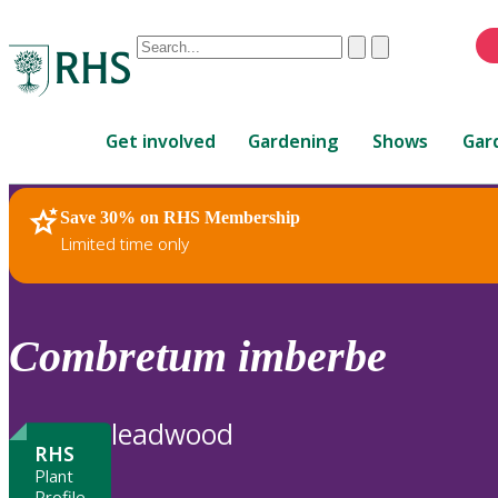
Conduct
Clear
Submit
a
When
search
autocomplete
Home
results
Get involved
Gardening
Shows
Gar
are
available,
use
Save 30% on RHS Membership
RHS Home
Plants
up
Limited time only
and
down
arrows
to
Combretum
imberbe
review
and
enter
leadwood
to
RHS
select.
Plant
Profile