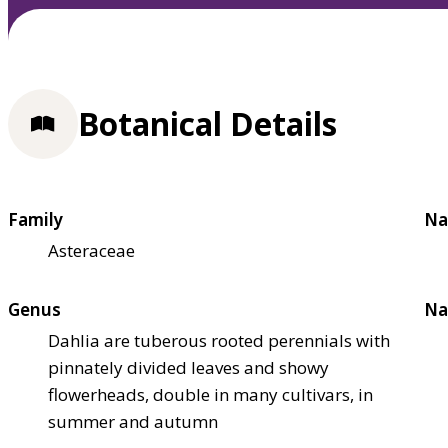
Botanical Details
Family
Na
Asteraceae
Genus
Na
Dahlia are tuberous rooted perennials with
pinnately divided leaves and showy
flowerheads, double in many cultivars, in
summer and autumn