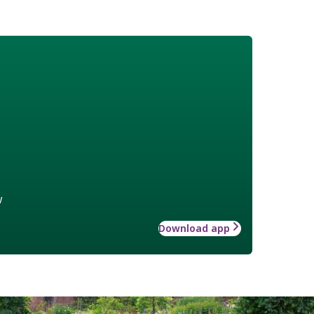
w
Download app