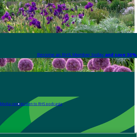
Become an RHS Member today
and save 30% 
Media centre
Listen to RHS podcasts