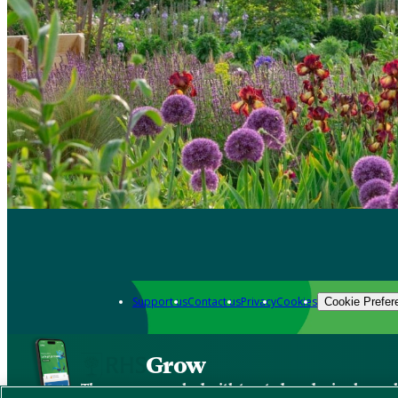
Support us
Contact us
Privacy
Cookies
Cookie Prefer
Grow
The new app packed with trusted gardening know