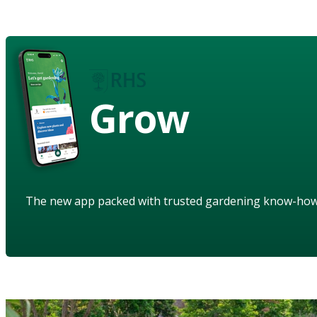
Grow
The new app packed with trusted gardening know-ho