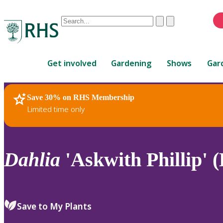
Conduct
Clear
Submit
a
When
search
autocomplete
Home
results
Get involved
Gardening
Shows
Gar
are
available,
use
Save 30% on RHS Membership
RHS Home
Plants
up
Limited time only
and
down
arrows
to
Dahlia
'Askwith Phillip' (
review
and
enter
to
Save to My Plants
select.