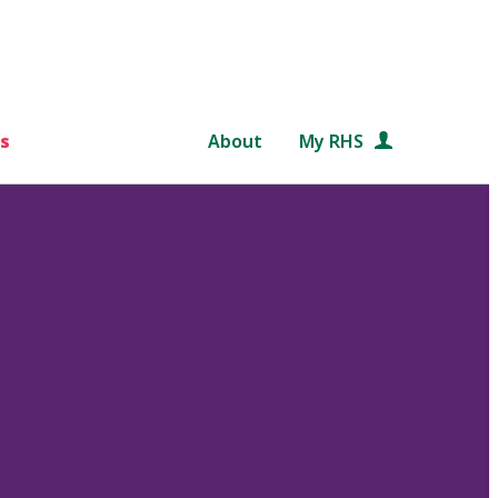
s
About
My RHS