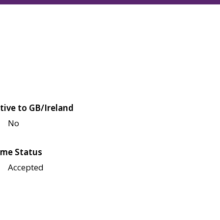
tive to GB/Ireland
No
me Status
Accepted