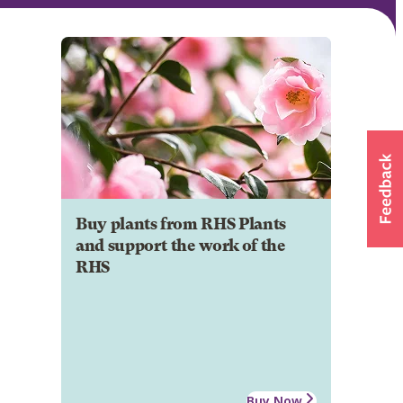
Buy plants from RHS Plants
and support the work of the
RHS
Buy Now