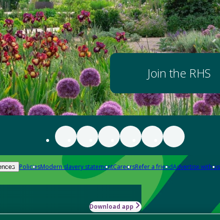
Join the RHS
Policies
Modern slavery statement
Careers
Refer a friend
Advertise with us
ences
Download app
-how