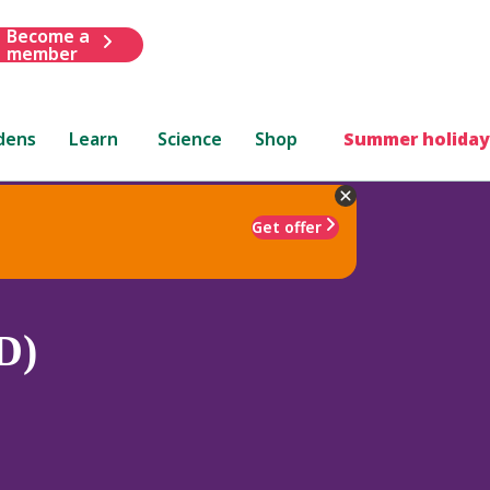
Become a
member
dens
Learn
Science
Shop
Summer holiday
Get offer
D)