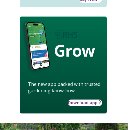
Grow
The new app packed with trusted
gardening know-how
Download app