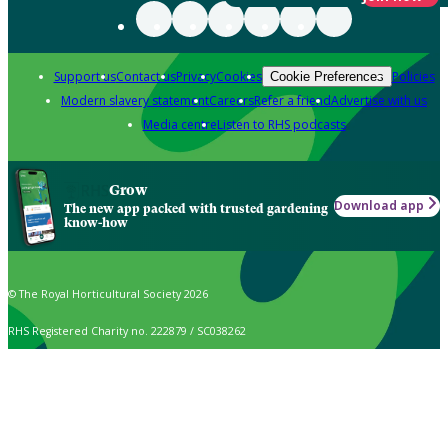
Support us
Contact us
Privacy
Cookies
Policies
Cookie Preferences
Modern slavery statement
Careers
Refer a friend
Advertise with us
Media centre
Listen to RHS podcasts
Grow
Download app
The new app packed with trusted gardening
know-how
© The Royal Horticultural Society 2026
RHS Registered Charity no. 222879 / SC038262