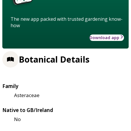
The new app packed with trusted gardening know-
how
Download app
Botanical Details
Family
Asteraceae
Native to GB/Ireland
No