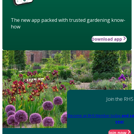
The new app packed with trusted gardening know-
how
Download app
Join the RHS
Become an RHS Member today
and sa
year
Join now