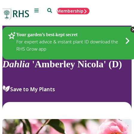
Menu
Search
Membership
Home
Plants
Your garden’s best-kept secret
For expert advice & instant plant ID download the
RHS Grow app
Dahlia
'Amberley Nicola' (D)
Save to My Plants