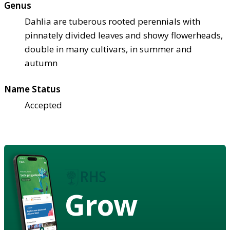
Genus
Dahlia are tuberous rooted perennials with
pinnately divided leaves and showy flowerheads,
double in many cultivars, in summer and
autumn
Name Status
Accepted
Grow