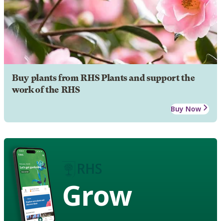
Buy plants from RHS Plants and support the
work of the RHS
Buy Now
Grow