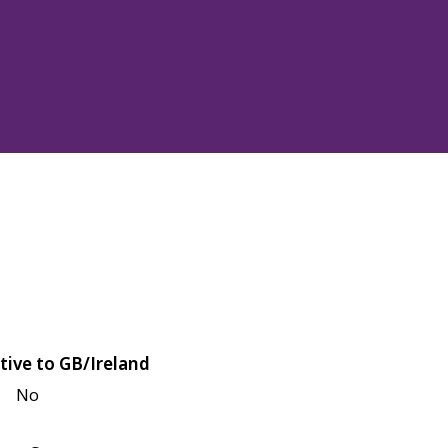
tive to GB/Ireland
No