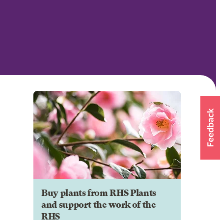
Buy plants from RHS Plants
and support the work of the
RHS