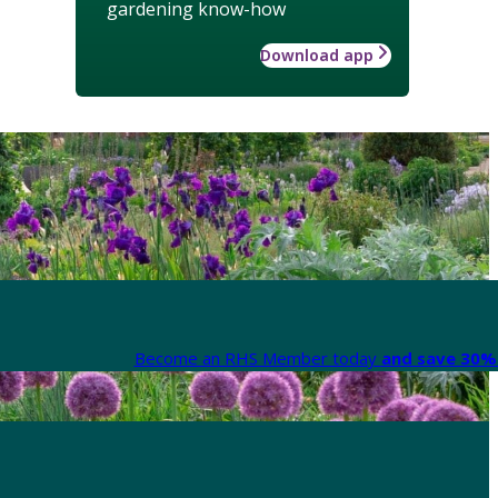
gardening know-how
Download app
Become an RHS Member today
and save 30% 