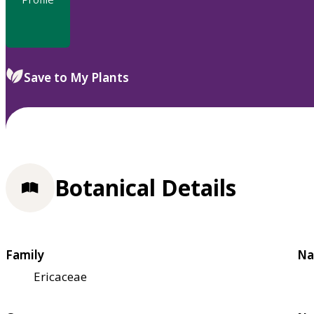
Save to My Plants
Botanical Details
Family
Na
Ericaceae