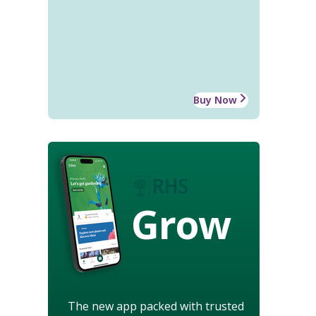
Buy Now
Grow
The new app packed with trusted