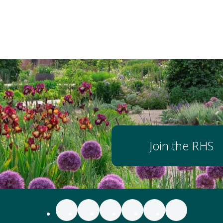
Join the RHS