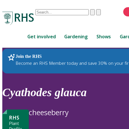
Conduct
Clear
Submit
a
When
search
autocomplete
Home
results
Get involved
Gardening
Shows
Gar
are
available,
use
Join the RHS
RHS Home
Plants
up
Become an RHS Member today and save 30% on your fir
and
down
arrows
to
Cyathodes
glauca
review
and
enter
cheeseberry
to
RHS
select.
Plant
Profile