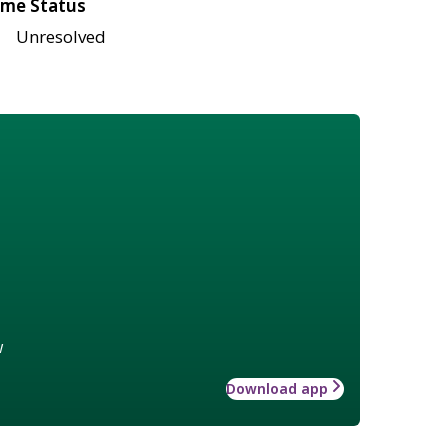
me Status
Unresolved
w
Download app