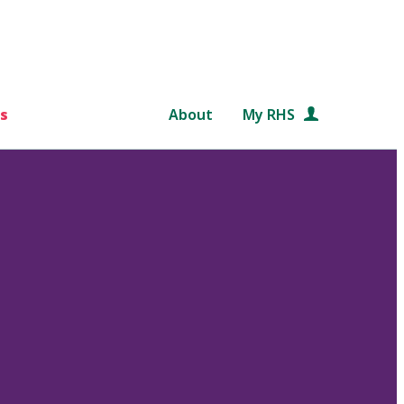
s
About
My RHS