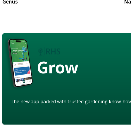
Genus
Na
Grow
The new app packed with trusted gardening know-ho