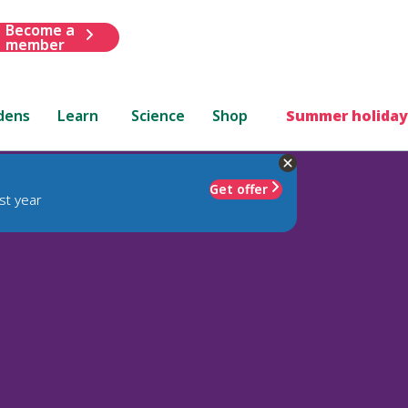
Become a
member
dens
Learn
Science
Shop
Summer holiday
Get offer
st year