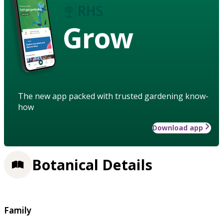
Grow
The new app packed with trusted gardening know-
how
Download app
Botanical Details
Family