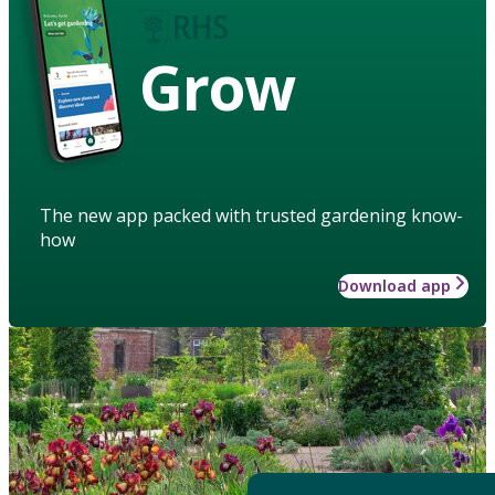
Grow
The new app packed with trusted gardening know-
how
Download app