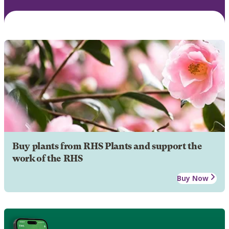
Buy plants from RHS Plants and support the
work of the RHS
Buy Now