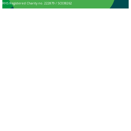
RHS Registered Charity no. 222879 / SC038262