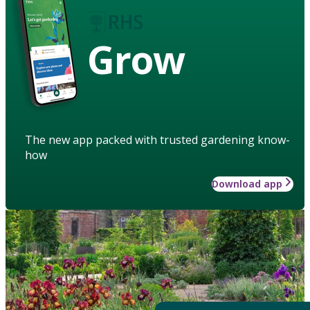
Grow
The new app packed with trusted gardening know-
how
Download app