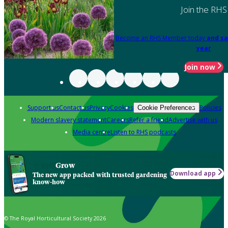
Join the RHS
Become an RHS Member today
and sa
year
Join now
Support us
Contact us
Privacy
Cookies
Policies
Cookie Preferences
Modern slavery statement
Careers
Refer a friend
Advertise with us
Media centre
Listen to RHS podcasts
Grow
Download app
The new app packed with trusted gardening
know-how
© The Royal Horticultural Society 2026