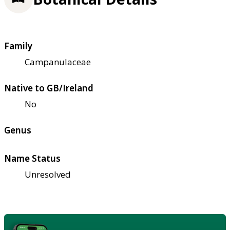
Family
Campanulaceae
Native to GB/Ireland
No
Genus
Name Status
Unresolved