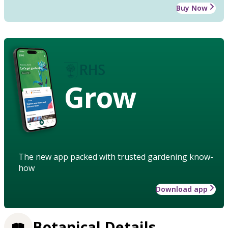
Buy Now
Grow
The new app packed with trusted gardening know-
how
Download app
Botanical Details