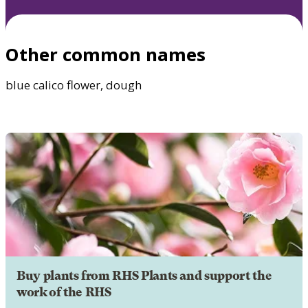
Other common names
blue calico flower, dough
Buy plants from RHS Plants and support the
work of the RHS