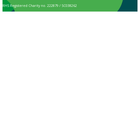
RHS Registered Charity no. 222879 / SC038262