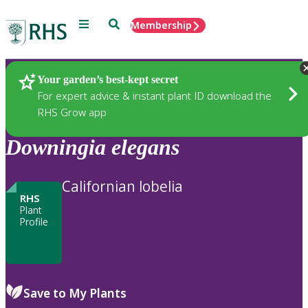
Menu
Search
Membership
Home
Plants
Your garden’s best-kept secret
For expert advice & instant plant ID download the
RHS Grow app
Downingia
elegans
Californian lobelia
RHS
Plant
Profile
Save to My Plants