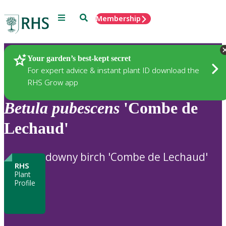
Menu
Search
Membership
Home
Plants
Your garden’s best-kept secret
For expert advice & instant plant ID download the
RHS Grow app
Betula
pubescens
'Combe de
Lechaud'
downy birch 'Combe de Lechaud'
RHS
Plant
Profile