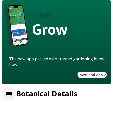
Grow
The new app packed with trusted gardening know-
how
Download app
Botanical Details