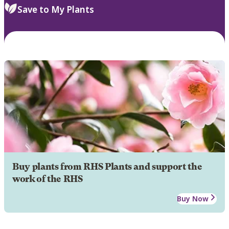
Save to My Plants
Buy plants from RHS Plants and support the
work of the RHS
Buy Now