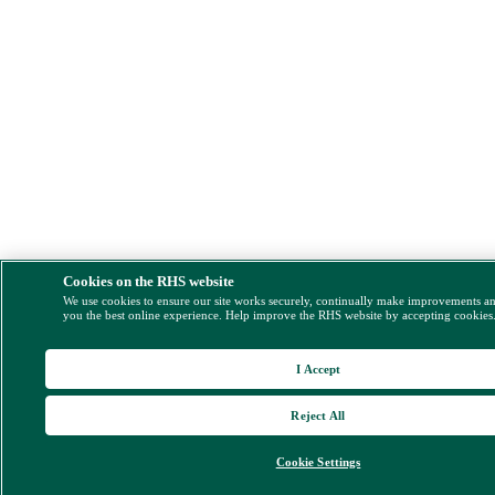
Cookies on the RHS website
We use cookies to ensure our site works securely, continually make improvements a
you the best online experience. Help improve the RHS website by accepting cookies
I Accept
Reject All
Cookie Settings