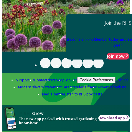
Join the RHS
Become an RHS Member today
and sa
year
Join now
Support us
Contact us
Privacy
Cookies
Policies
Cookie Preferences
Modern slavery statement
Careers
Refer a friend
Advertise with us
Media centre
Listen to RHS podcasts
Grow
Download app
The new app packed with trusted gardening
know-how