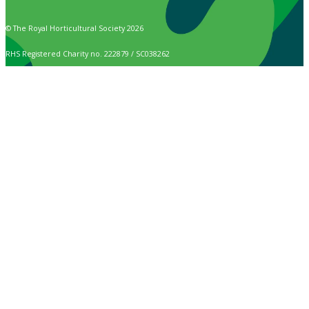
© The Royal Horticultural Society 2026
RHS Registered Charity no. 222879 / SC038262