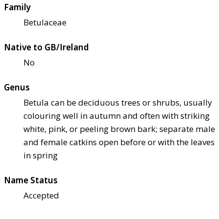
Family
Betulaceae
Native to GB/Ireland
No
Genus
Betula can be deciduous trees or shrubs, usually
colouring well in autumn and often with striking
white, pink, or peeling brown bark; separate male
and female catkins open before or with the leaves
in spring
Name Status
Accepted