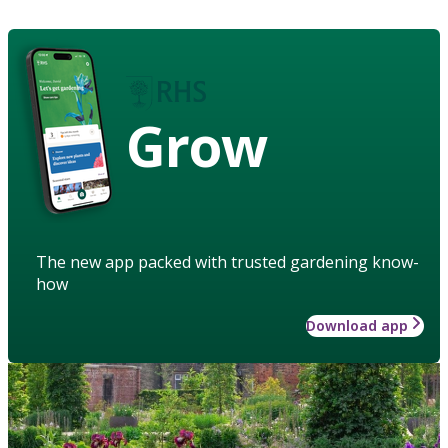
Grow
The new app packed with trusted gardening know-
how
Download app