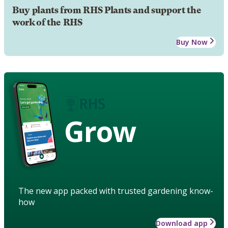
Buy plants from RHS Plants and support the
work of the RHS
Buy Now
Grow
The new app packed with trusted gardening know-
how
Download app