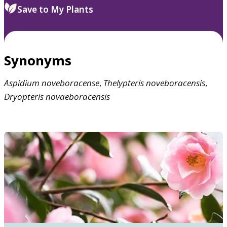
Save to My Plants
Synonyms
Aspidium
noveboracense
,
Thelypteris
noveboracensis
,
Dryopteris
novaeboracensis