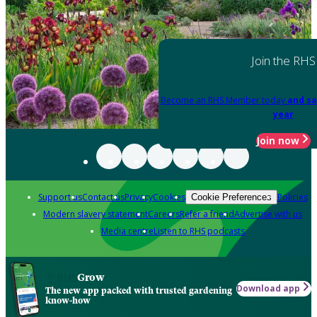
Join the RHS
Become an RHS Member today
and sa
year
Join now
Support us
Contact us
Privacy
Cookies
Policies
Cookie Preferences
Modern slavery statement
Careers
Refer a friend
Advertise with us
Media centre
Listen to RHS podcasts
Grow
Download app
The new app packed with trusted gardening
know-how