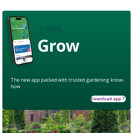
Grow
The new app packed with trusted gardening know-
how
Download app