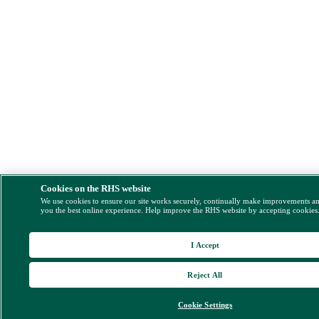
Cookies on the RHS website
We use cookies to ensure our site works securely, continually make improvements a
you the best online experience. Help improve the RHS website by accepting cookies
I Accept
Reject All
Cookie Settings