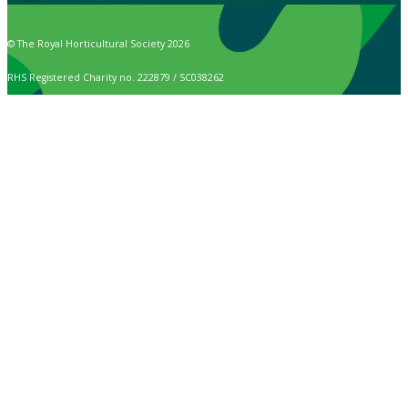
© The Royal Horticultural Society 2026
RHS Registered Charity no. 222879 / SC038262