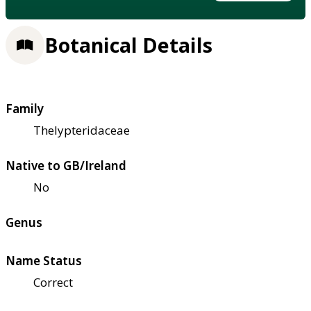
Botanical Details
Family
Thelypteridaceae
Native to GB/Ireland
No
Genus
Name Status
Correct