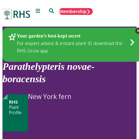
Menu
Search
Membership
Home
Plants
Your garden’s best-kept secret
For expert advice & instant plant ID download the
RHS Grow app
Parathelypteris
novae-
boracensis
New York fern
RHS
Plant
Profile