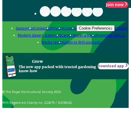
Join now
Support us
Contact us
Privacy
Cookies
Policies
Cookie Preferences
Modern slavery statement
Careers
Refer a friend
Advertise with us
Media centre
Listen to RHS podcasts
Grow
Download app
The new app packed with trusted gardening
know-how
© The Royal Horticultural Society 2026
RHS Registered Charity no. 222879 / SC038262