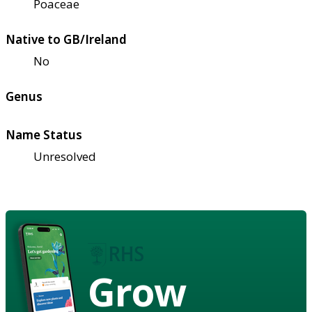
Poaceae
Native to GB/Ireland
No
Genus
Name Status
Unresolved
Grow