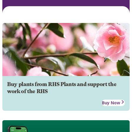
Buy plants from RHS Plants and support the
work of the RHS
Buy Now