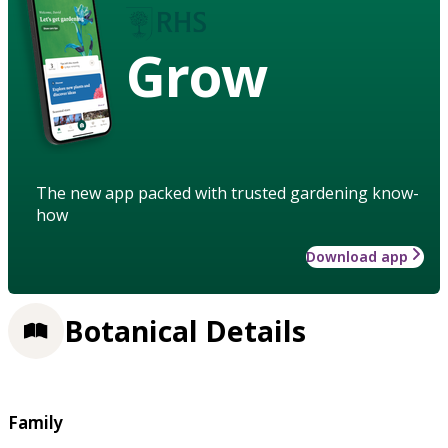
Grow
The new app packed with trusted gardening know-
how
Download app
Botanical Details
Family