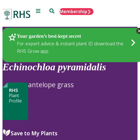
Menu
Search
Membership
Home
Plants
Your garden’s best-kept secret
For expert advice & instant plant ID download the
RHS Grow app
Echinochloa
pyramidalis
antelope grass
RHS
Plant
Profile
Save to My Plants