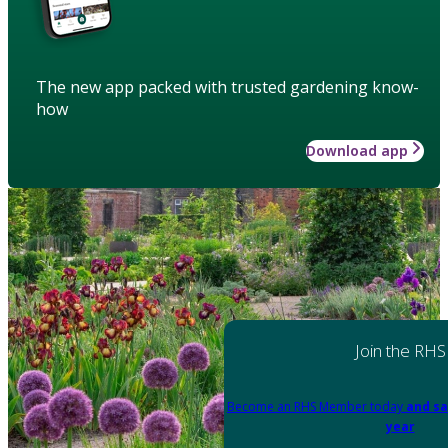
The new app packed with trusted gardening know-
how
Download app
Join the RHS
Become an RHS Member today
and sa
year