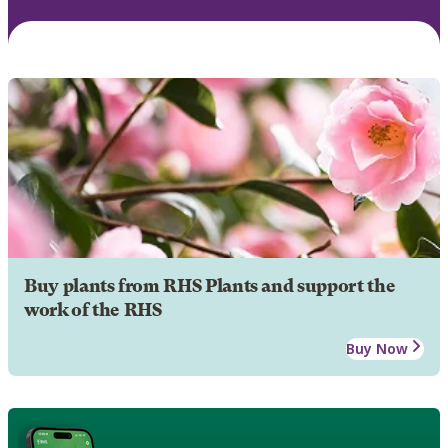
Buy plants from RHS Plants and support the
work of the RHS
Buy Now