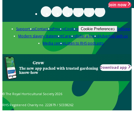
Join now
Support us
Contact us
Privacy
Cookies
Policies
Cookie Preferences
Modern slavery statement
Careers
Refer a friend
Advertise with us
Media centre
Listen to RHS podcasts
Grow
Download app
The new app packed with trusted gardening
know-how
© The Royal Horticultural Society 2026
RHS Registered Charity no. 222879 / SC038262