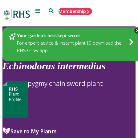
Menu
Search
Membership
Home
Plants
Your garden’s best-kept secret
For expert advice & instant plant ID download the
RHS Grow app
Echinodorus
intermedius
pygmy chain sword plant
RHS
Plant
Profile
Save to My Plants