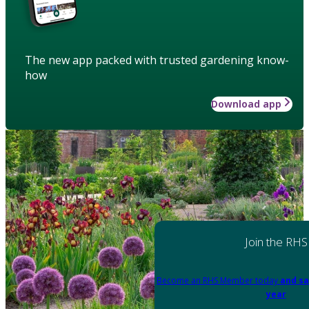
The new app packed with trusted gardening know-
how
Download app
Join the RHS
Become an RHS Member today
and sa
year