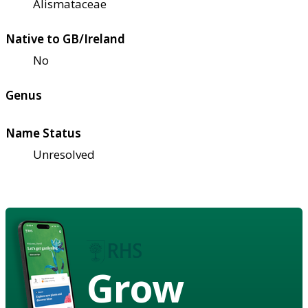
Alismataceae
Native to GB/Ireland
No
Genus
Name Status
Unresolved
Grow