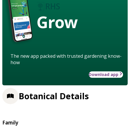
Grow
The new app packed with trusted gardening know-
how
Download app
Botanical Details
Family