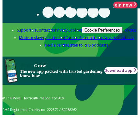
Join now
Support us
Contact us
Privacy
Cookies
Policies
Cookie Preferences
Modern slavery statement
Careers
Refer a friend
Advertise with us
Media centre
Listen to RHS podcasts
Grow
Download app
The new app packed with trusted gardening
know-how
© The Royal Horticultural Society 2026
RHS Registered Charity no. 222879 / SC038262