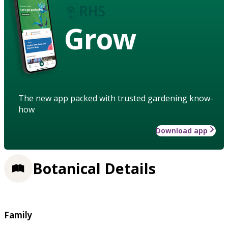
Grow
The new app packed with trusted gardening know-
how
Download app
Botanical Details
Family