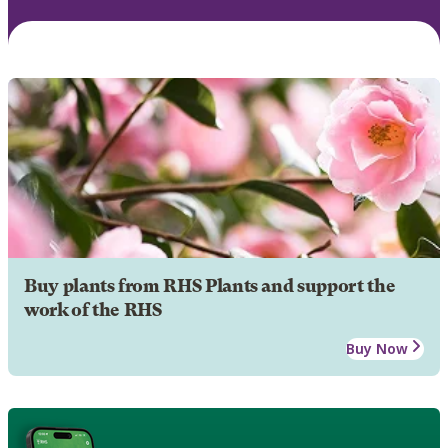
Buy plants from RHS Plants and support the
work of the RHS
Buy Now