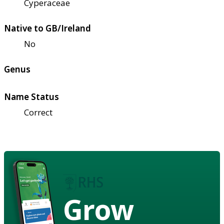
Cyperaceae
Native to GB/Ireland
No
Genus
Name Status
Correct
Grow