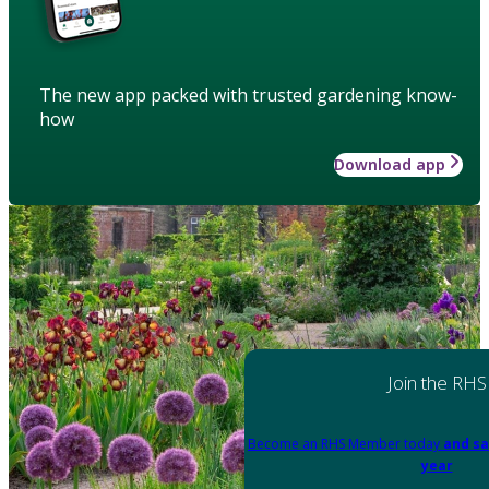
The new app packed with trusted gardening know-
how
Download app
Join the RHS
Become an RHS Member today
and sa
year