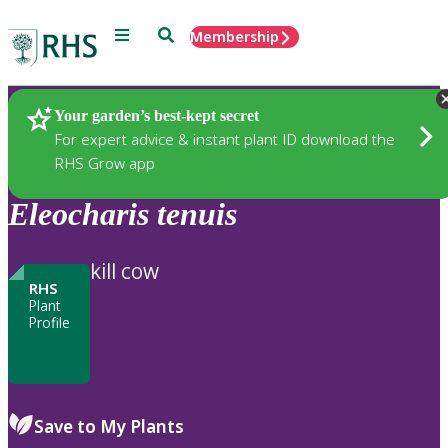
Menu
Search
Membership
Home
Plants
Your garden’s best-kept secret
For expert advice & instant plant ID download the
RHS Grow app
Eleocharis
tenuis
kill cow
RHS
Plant
Profile
Save to My Plants