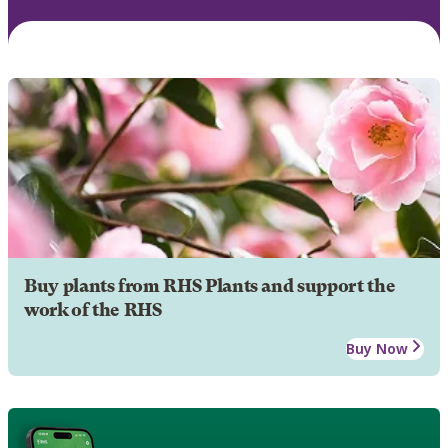
Buy plants from RHS Plants and support the
work of the RHS
Buy Now