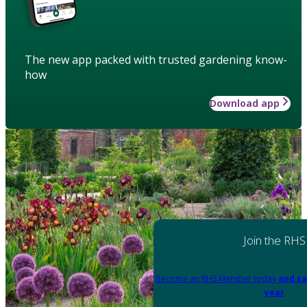
The new app packed with trusted gardening know-
how
Download app
Join the RHS
Become an RHS Member today
and sa
year