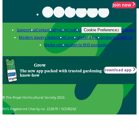
Join now
Support us
Contact us
Privacy
Cookies
Policies
Cookie Preferences
Modern slavery statement
Careers
Refer a friend
Advertise with us
Media centre
Listen to RHS podcasts
Grow
Download app
The new app packed with trusted gardening
know-how
© The Royal Horticultural Society 2026
RHS Registered Charity no. 222879 / SC038262