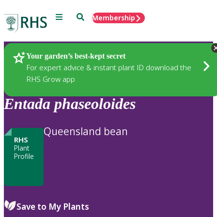
Menu
Search
Membership
Home
Plants
Your garden’s best-kept secret
For expert advice & instant plant ID download the
RHS Grow app
Entada
phaseoloides
Queensland bean
RHS
Plant
Profile
Save to My Plants