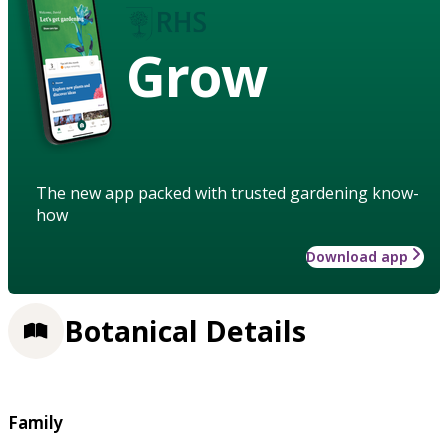
Grow
The new app packed with trusted gardening know-
how
Download app
Botanical Details
Family