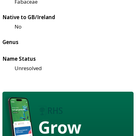
Fabaceae
Native to GB/Ireland
No
Genus
Name Status
Unresolved
Grow