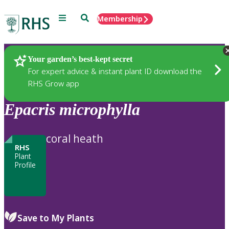
Menu
Search
Membership
Home
Plants
Your garden’s best-kept secret
For expert advice & instant plant ID download the
RHS Grow app
Epacris
microphylla
coral heath
RHS
Plant
Profile
Save to My Plants