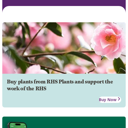
Buy plants from RHS Plants and support the
work of the RHS
Buy Now