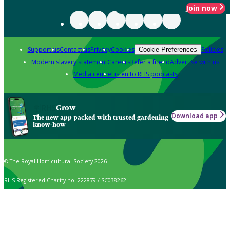
Join now
Support us
Contact us
Privacy
Cookies
Policies
Cookie Preferences
Modern slavery statement
Careers
Refer a friend
Advertise with us
Media centre
Listen to RHS podcasts
Grow
Download app
The new app packed with trusted gardening
know-how
© The Royal Horticultural Society 2026
RHS Registered Charity no. 222879 / SC038262