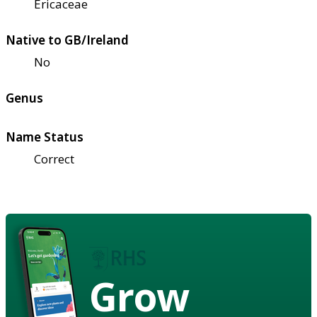
Ericaceae
Native to GB/Ireland
No
Genus
Name Status
Correct
Grow