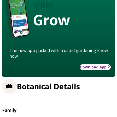
Grow
The new app packed with trusted gardening know-
how
Download app
Botanical Details
Family