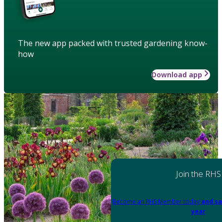
The new app packed with trusted gardening know-
how
Download app
Join the RHS
Become an RHS Member today
and sa
year