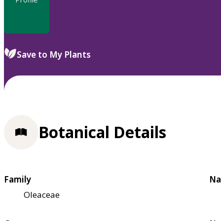
Save to My Plants
Botanical Details
Family
Na
Oleaceae