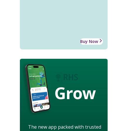
Buy Now
Grow
The new app packed with trusted