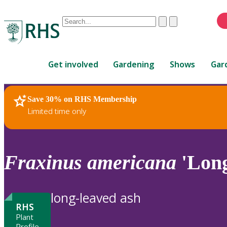
Conduct
Clear
Submit
a
When
search
autocomplete
Home
results
Get involved
Gardening
Shows
Gar
are
available,
use
Save 30% on RHS Membership
RHS Home
Plants
up
Limited time only
and
down
arrows
to
Fraxinus
americana
'Long
review
and
enter
long-leaved ash
to
RHS
select.
Plant
Profile