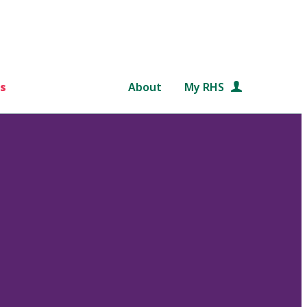
s
About
My RHS