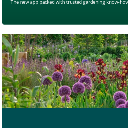
The new app packed with trusted gardening know-ho