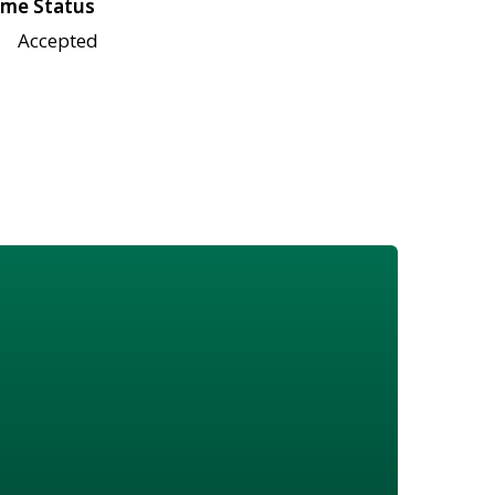
me Status
Accepted