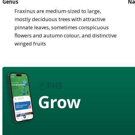
Genus
Na
Fraxinus are medium-sized to large,
mostly deciduous trees with attractive
pinnate leaves, sometimes conspicuous
flowers and autumn colour, and distinctive
winged fruits
Grow