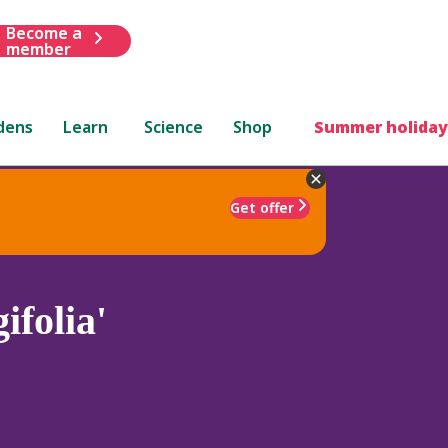
Become a
member
dens
Learn
Science
Shop
Summer holiday
Get offer
ifolia'