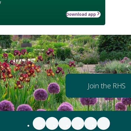
w
Download app
Join the RHS