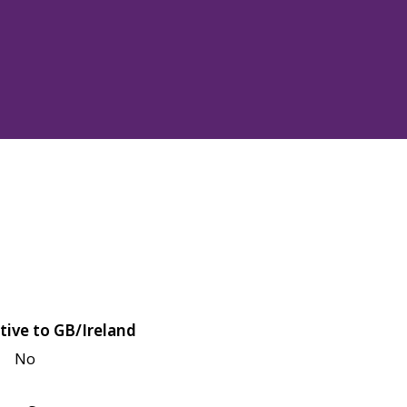
tive to GB/Ireland
No