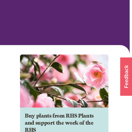
Buy plants from RHS Plants
and support the work of the
RHS