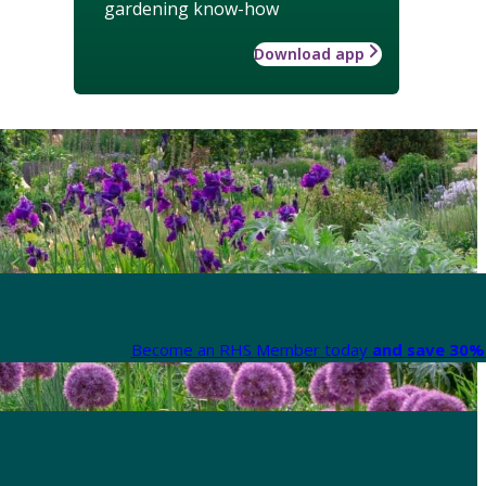
gardening know-how
Download app
Become an RHS Member today
and save 30% 