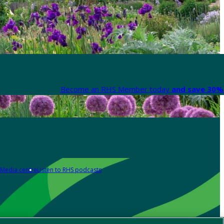
Become an RHS Member today
and save 30% 
Media centre
Listen to RHS podcasts