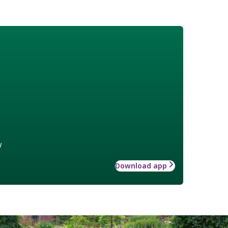
w
Download app