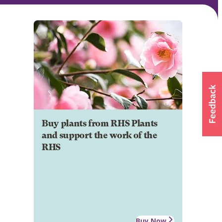
Buy plants from RHS Plants
and support the work of the
RHS
Buy Now