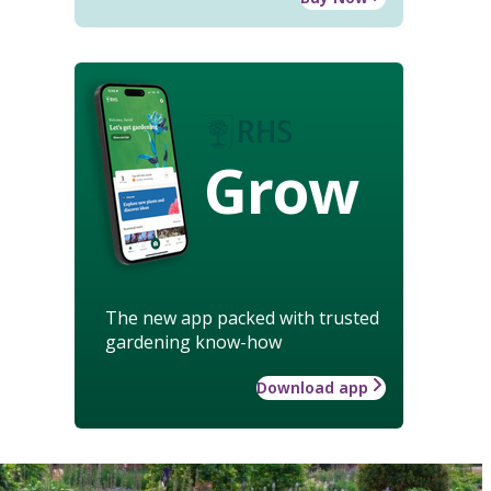
Grow
The new app packed with trusted
gardening know-how
Download app