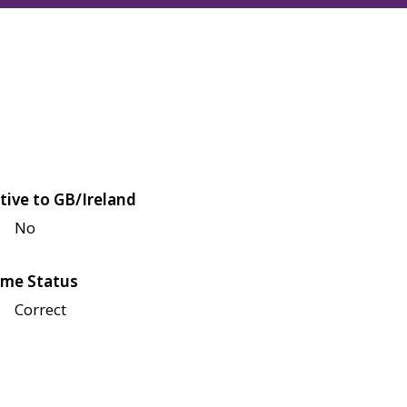
tive to GB/Ireland
No
me Status
Correct