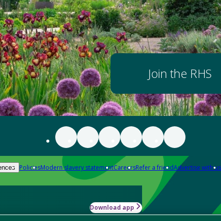
Join the RHS
Policies
Modern slavery statement
Careers
Refer a friend
Advertise with us
ences
Download app
-how