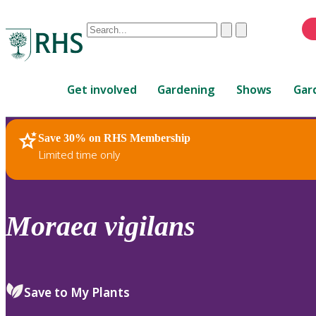
Conduct
Clear
Submit
a
When
search
autocomplete
Home
results
Get involved
Gardening
Shows
Gar
are
available,
use
Save 30% on RHS Membership
RHS Home
Plants
up
Limited time only
and
down
arrows
to
Moraea
vigilans
review
and
enter
to
Save to My Plants
select.