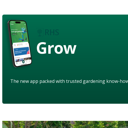
Grow
The new app packed with trusted gardening know-ho