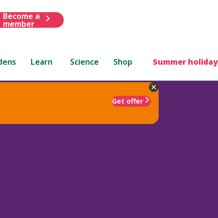
Become a
member
dens
Learn
Science
Shop
Summer holiday
Get offer