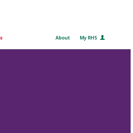
s
About
My RHS