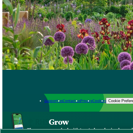
Support us
Contact us
Privacy
Cookies
Cookie Prefer
Grow
The new app packed with trusted gardening know