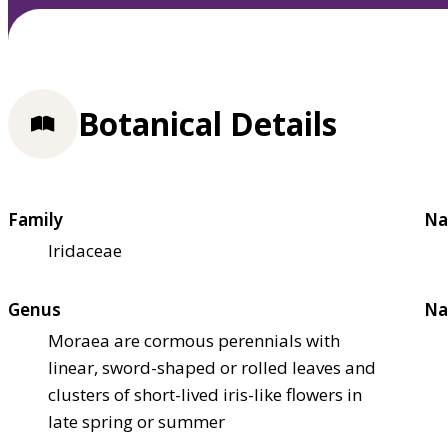
Botanical Details
Family
Na
Iridaceae
Genus
Na
Moraea are cormous perennials with
linear, sword-shaped or rolled leaves and
clusters of short-lived iris-like flowers in
late spring or summer