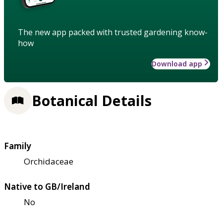
The new app packed with trusted gardening know-
how
Download app
Botanical Details
Family
Orchidaceae
Native to GB/Ireland
No