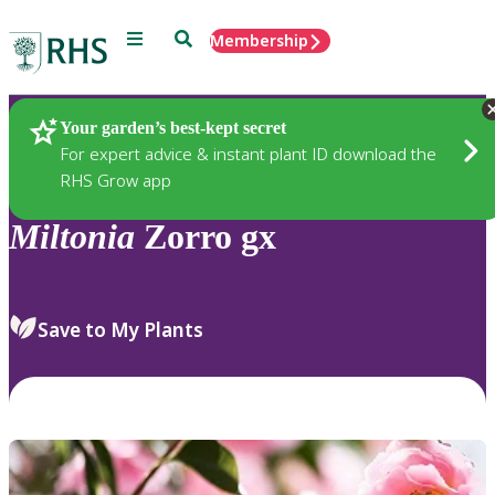
Menu
Search
Membership
Home
Plants
Your garden’s best-kept secret
For expert advice & instant plant ID download the
RHS Grow app
Miltonia
Zorro gx
Save to My Plants