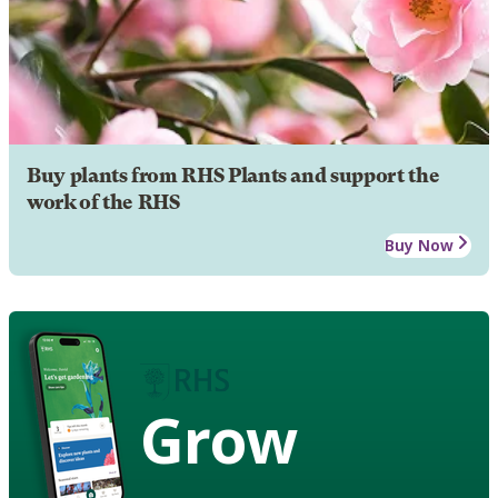
Buy plants from RHS Plants and support the
work of the RHS
Buy Now
Grow