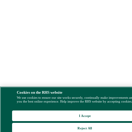
Cookies on the RHS website
We use cookies to ensure our site works securely, continually make improvements a
you the best online experience. Help improve the RHS website by accepting cookies
I Accept
Reject All