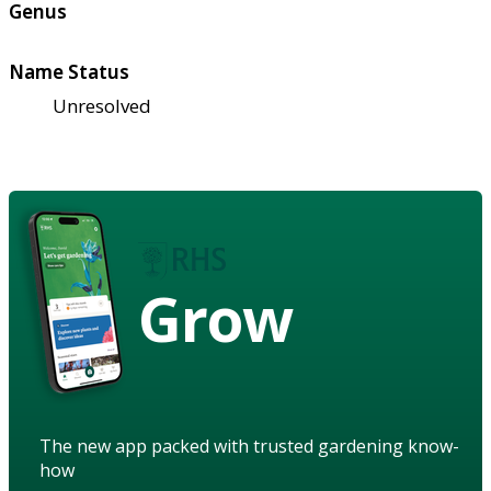
Genus
Name Status
Unresolved
Grow
The new app packed with trusted gardening know-
how