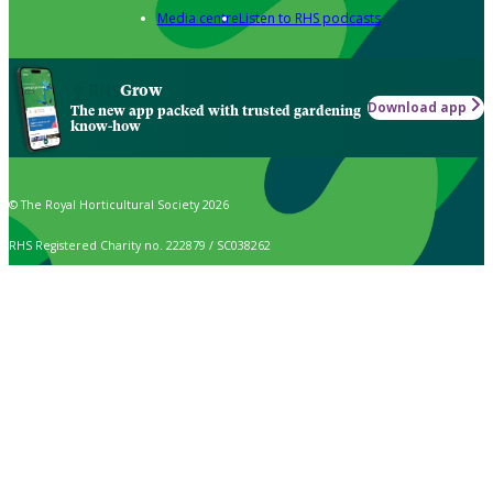
Media centre
Listen to RHS podcasts
Grow
Download app
The new app packed with trusted gardening
know-how
© The Royal Horticultural Society 2026
RHS Registered Charity no. 222879 / SC038262