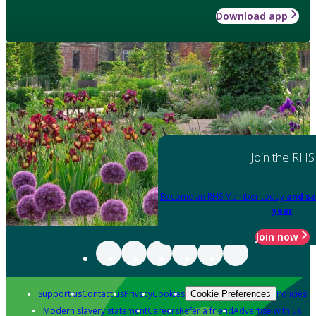
Download app
Join the RHS
Become an RHS Member today
and sa
year
Join now
Support us
Contact us
Privacy
Cookies
Policies
Cookie Preferences
Modern slavery statement
Careers
Refer a friend
Advertise with us