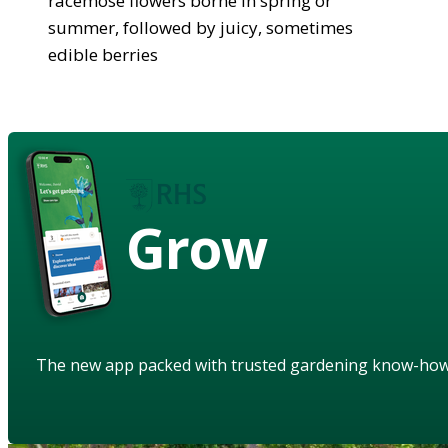
racemose flowers borne in spring or
summer, followed by juicy, sometimes
edible berries
Grow
The new app packed with trusted gardening know-ho