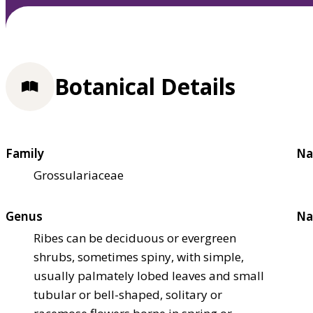
Botanical Details
Family
Na
Grossulariaceae
Genus
Na
Ribes can be deciduous or evergreen
shrubs, sometimes spiny, with simple,
usually palmately lobed leaves and small
tubular or bell-shaped, solitary or