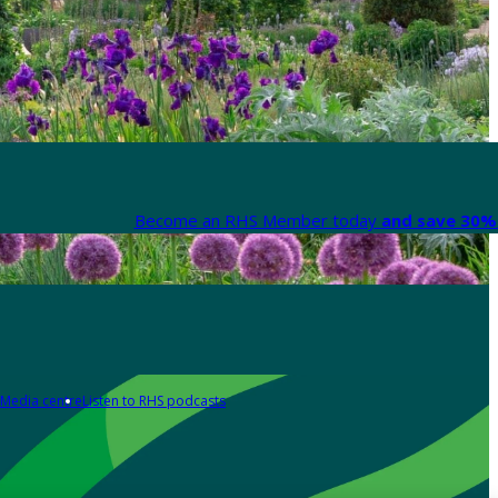
Become an RHS Member today
and save 30% 
Media centre
Listen to RHS podcasts