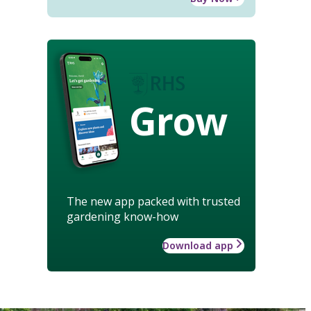
Grow
The new app packed with trusted
gardening know-how
Download app