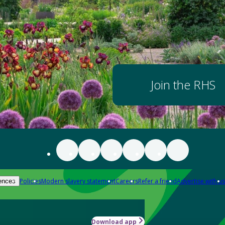
Join the RHS
Policies
Modern slavery statement
Careers
Refer a friend
Advertise with us
ences
Download app