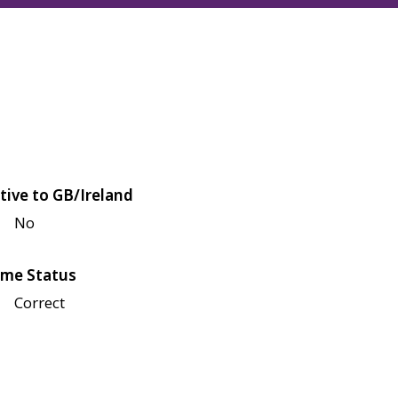
tive to GB/Ireland
No
me Status
Correct