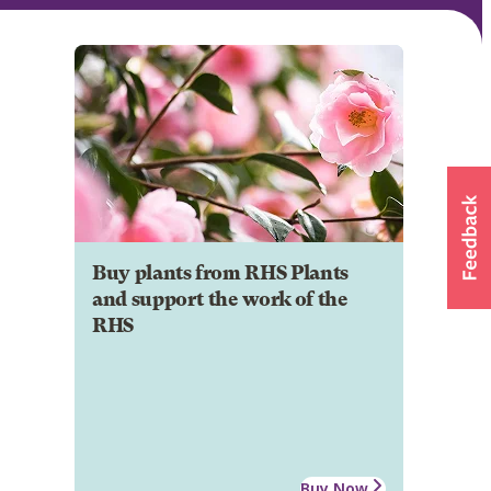
Buy plants from RHS Plants
and support the work of the
RHS
Buy Now