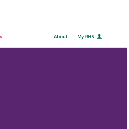
s
About
My RHS