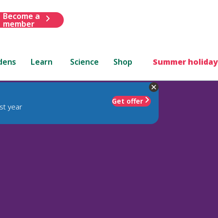
Become a
member
dens
Learn
Science
Shop
Summer holiday
Get offer
st year