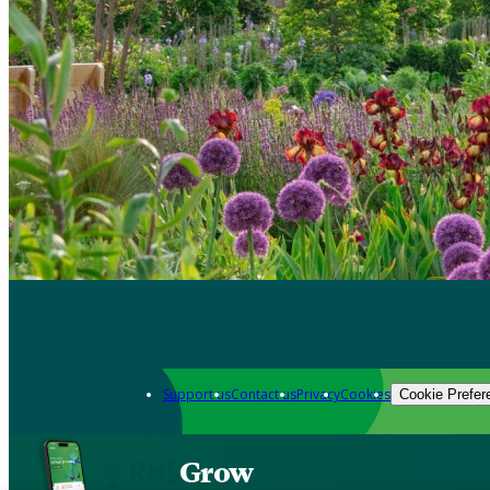
Support us
Contact us
Privacy
Cookies
Cookie Prefer
Grow