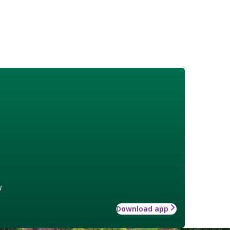
w
Download app