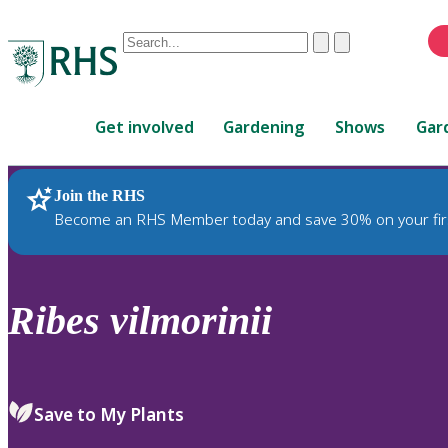
Conduct
Clear
Submit
a
When
search
autocomplete
Home
results
Get involved
Gardening
Shows
Gar
are
available,
use
Join the RHS
RHS Home
Plants
up
Become an RHS Member today and save 30% on your fir
and
down
arrows
to
Ribes
vilmorinii
review
and
enter
to
Save to My Plants
select.