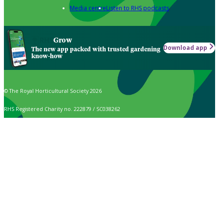
Media centre
Listen to RHS podcasts
Grow
Download app
The new app packed with trusted gardening
know-how
© The Royal Horticultural Society 2026
RHS Registered Charity no. 222879 / SC038262