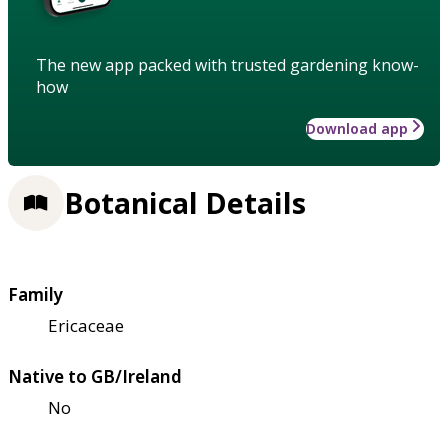
The new app packed with trusted gardening know-
how
Download app
Botanical Details
Family
Ericaceae
Native to GB/Ireland
No