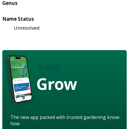
Genus
Name Status
Unresolved
Grow
The new app packed with trusted gardening know-
how