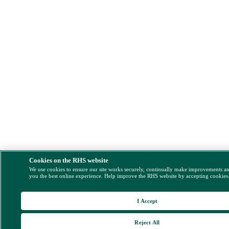
Cookies on the RHS website
We use cookies to ensure our site works securely, continually make improvements a
you the best online experience. Help improve the RHS website by accepting cookies
I Accept
Reject All