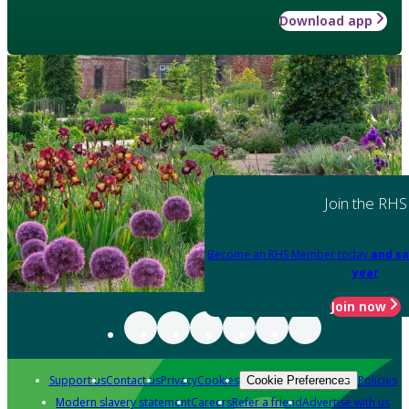
Download app
Join the RHS
Become an RHS Member today
and sa
year
Join now
Support us
Contact us
Privacy
Cookies
Policies
Cookie Preferences
Modern slavery statement
Careers
Refer a friend
Advertise with us