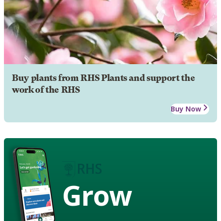
Buy plants from RHS Plants and support the
work of the RHS
Buy Now
Grow