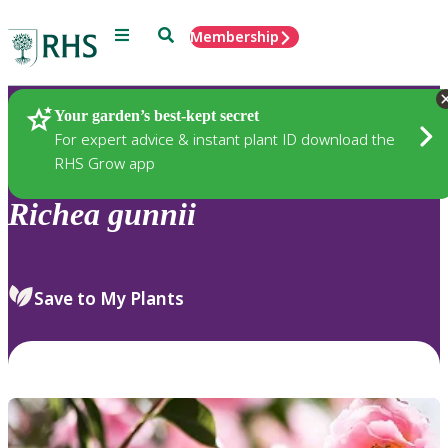
Menu
Search
Membership
Home
Plants
Your garden’s best-kept secret
For expert advice & instant plant ID download the
RHS Grow app
Richea
gunnii
Save to My Plants