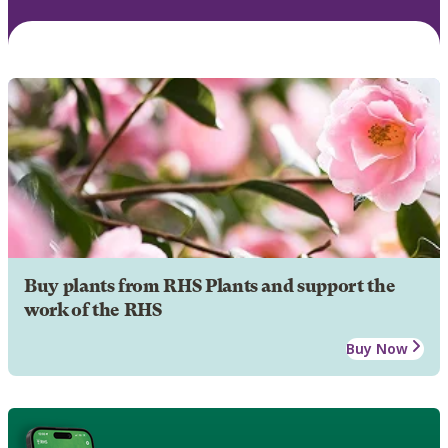
Buy plants from RHS Plants and support the
work of the RHS
Buy Now