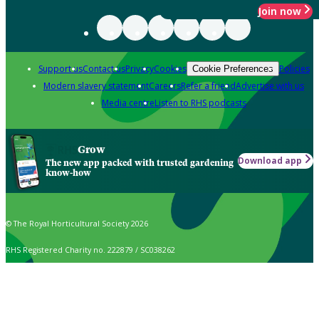
Join now
Support us
Contact us
Privacy
Cookies
Policies
Cookie Preferences
Modern slavery statement
Careers
Refer a friend
Advertise with us
Media centre
Listen to RHS podcasts
Grow
Download app
The new app packed with trusted gardening
know-how
© The Royal Horticultural Society 2026
RHS Registered Charity no. 222879 / SC038262