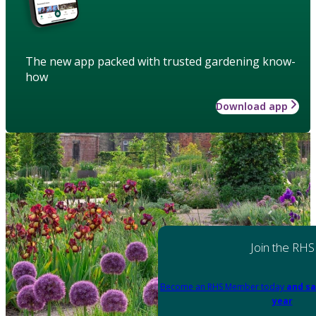
The new app packed with trusted gardening know-
how
Download app
Join the RHS
Become an RHS Member today
and sa
year