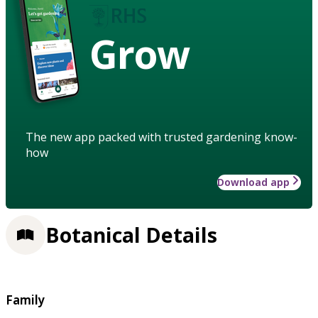
Grow
The new app packed with trusted gardening know-
how
Download app
Botanical Details
Family