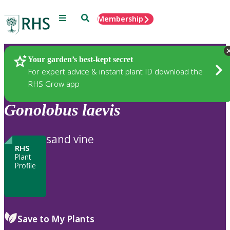
Menu
Search
Membership
Home
Plants
Your garden’s best-kept secret
For expert advice & instant plant ID download the
RHS Grow app
Gonolobus
laevis
sand vine
RHS
Plant
Profile
Save to My Plants