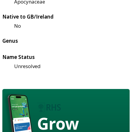
Apocynaceae
Native to GB/Ireland
No
Genus
Name Status
Unresolved
Grow