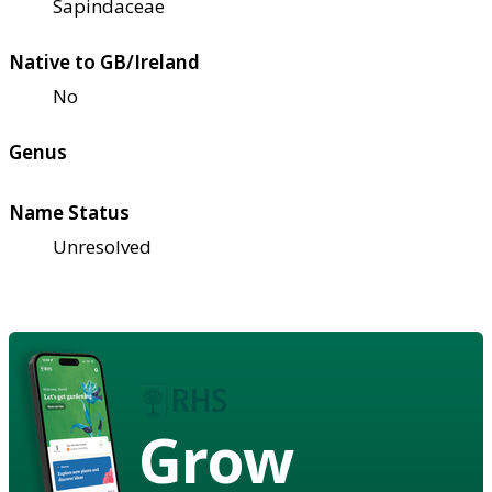
Sapindaceae
Native to GB/Ireland
No
Genus
Name Status
Unresolved
Grow