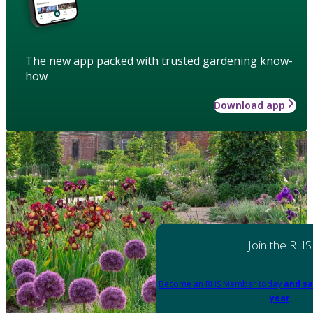
The new app packed with trusted gardening know-
how
Download app
Join the RHS
Become an RHS Member today
and sa
year