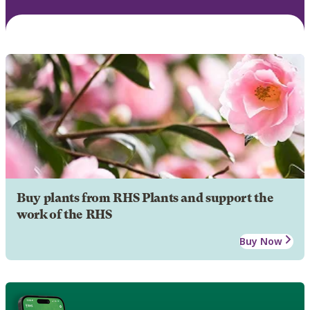
Buy plants from RHS Plants and support the
work of the RHS
Buy Now