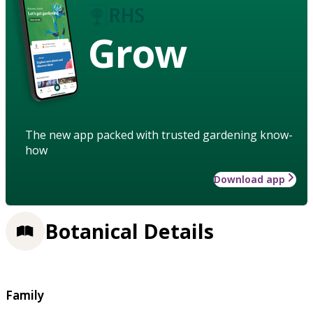
Grow
The new app packed with trusted gardening know-
how
Download app
Botanical Details
Family