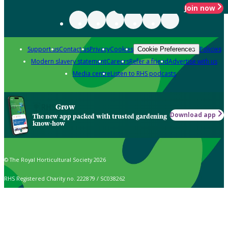
Join now
Support us
Contact us
Privacy
Cookies
Policies
Cookie Preferences
Modern slavery statement
Careers
Refer a friend
Advertise with us
Media centre
Listen to RHS podcasts
Grow
Download app
The new app packed with trusted gardening
know-how
© The Royal Horticultural Society 2026
RHS Registered Charity no. 222879 / SC038262