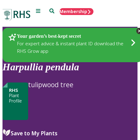
Menu
Search
Membership
Home
Plants
Your garden’s best-kept secret
For expert advice & instant plant ID download the
RHS Grow app
Harpullia
pendula
tulipwood tree
RHS
Plant
Profile
Save to My Plants