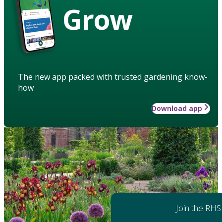
Grow
The new app packed with trusted gardening know-
how
Download app
Join the RHS