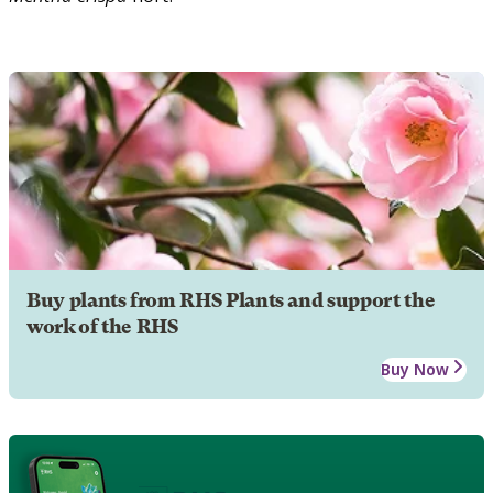
Buy plants from RHS Plants and support the
work of the RHS
Buy Now