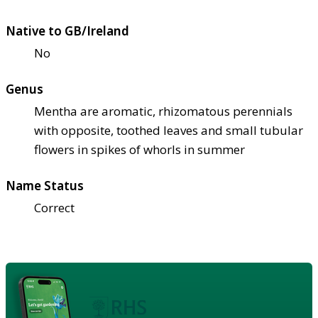
Native to GB/Ireland
No
Genus
Mentha are aromatic, rhizomatous perennials
with opposite, toothed leaves and small tubular
flowers in spikes of whorls in summer
Name Status
Correct