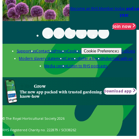
Become an RHS Member today
and sa
year
Join now
Support us
Contact us
Privacy
Cookies
Policies
Cookie Preferences
Modern slavery statement
Careers
Refer a friend
Advertise with us
Media centre
Listen to RHS podcasts
Grow
Download app
The new app packed with trusted gardening
know-how
© The Royal Horticultural Society 2026
RHS Registered Charity no. 222879 / SC038262