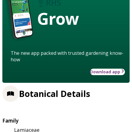
Grow
The new app packed with trusted gardening know-
how
Download app
Botanical Details
Family
Lamiaceae