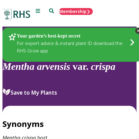
Menu
Search
Membership
Home
Plants
Your garden’s best-kept secret
For expert advice & instant plant ID download the
RHS Grow app
Mentha
arvensis
var.
crispa
Save to My Plants
Synonyms
Mentha
crispa
hort.