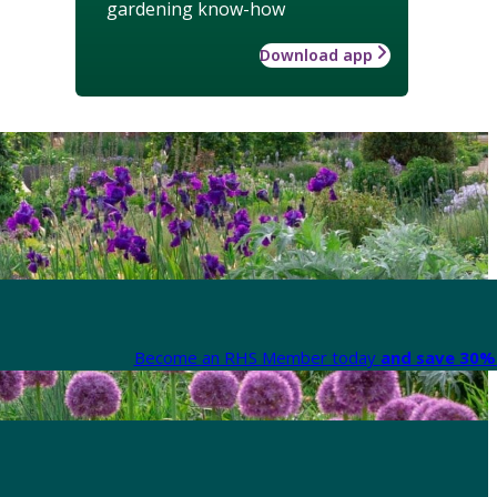
gardening know-how
Download app
Become an RHS Member today
and save 30% 