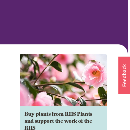
Buy plants from RHS Plants
and support the work of the
RHS