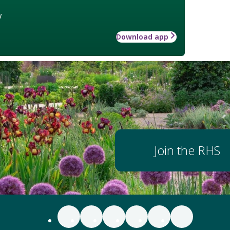
w
Download app
Join the RHS