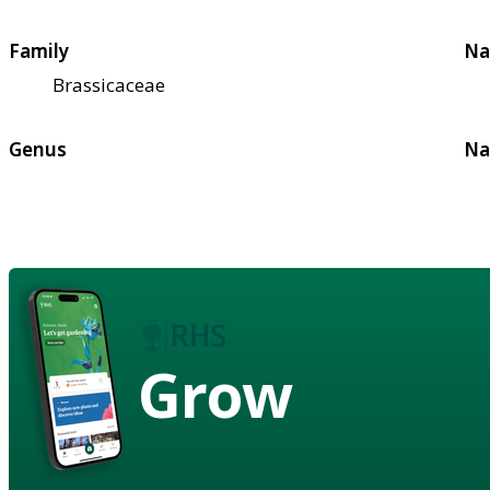
Family
Na
Brassicaceae
Genus
Na
Grow