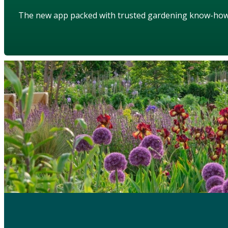
The new app packed with trusted gardening know-ho