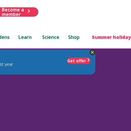
Become a
member
dens
Learn
Science
Shop
Summer holiday
Get offer
st year