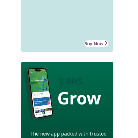
Buy Now
Grow
The new app packed with trusted