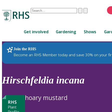
Conduct
Clear
Submit
a
When
search
autocomplete
Home
results
Get involved
Gardening
Shows
Gar
are
available,
use
Join the RHS
RHS Home
Plants
up
Become an RHS Member today and save 30% on your fir
and
down
arrows
to
Hirschfeldia
incana
review
and
enter
hoary mustard
to
RHS
select.
Plant
Profile