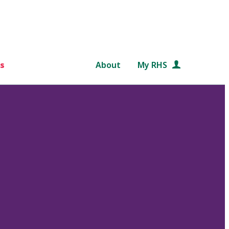
s
About
My RHS