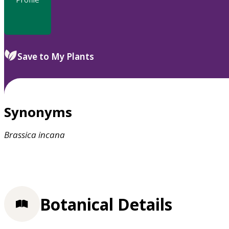
Save to My Plants
Synonyms
Brassica
incana
Botanical Details