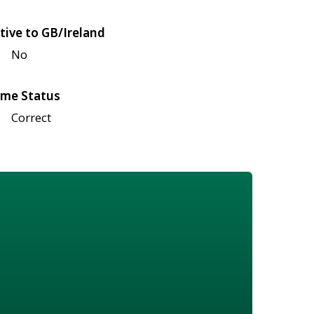
tive to GB/Ireland
No
me Status
Correct