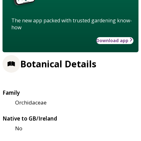
The new app packed with trusted gardening know-
how
Download app
Botanical Details
Family
Orchidaceae
Native to GB/Ireland
No