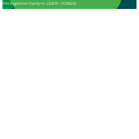
RHS Registered Charity no. 222879 / SC038262