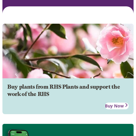
Buy plants from RHS Plants and support the
work of the RHS
Buy Now