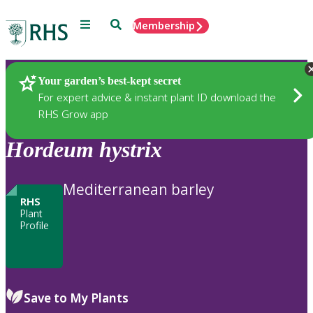
Menu
Search
Membership
Home
Plants
Your garden’s best-kept secret
For expert advice & instant plant ID download the
RHS Grow app
Hordeum
hystrix
Mediterranean barley
RHS
Plant
Profile
Save to My Plants