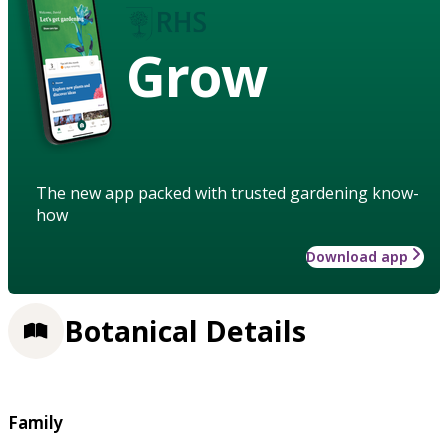
Grow
The new app packed with trusted gardening know-
how
Download app
Botanical Details
Family