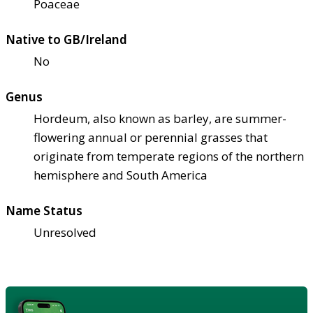
Poaceae
Native to GB/Ireland
No
Genus
Hordeum, also known as barley, are summer-
flowering annual or perennial grasses that
originate from temperate regions of the northern
hemisphere and South America
Name Status
Unresolved