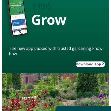
Grow
The new app packed with trusted gardening know-
how
Download app