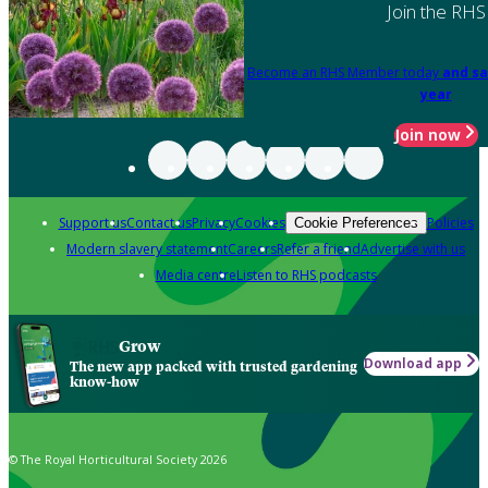
Join the RHS
Become an RHS Member today
and sa
year
Join now
Support us
Contact us
Privacy
Cookies
Policies
Cookie Preferences
Modern slavery statement
Careers
Refer a friend
Advertise with us
Media centre
Listen to RHS podcasts
Grow
Download app
The new app packed with trusted gardening
know-how
© The Royal Horticultural Society 2026